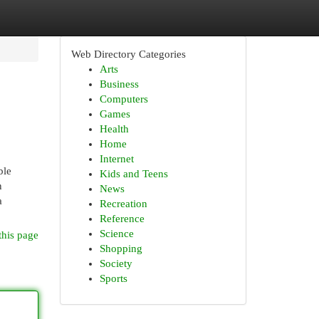
Web Directory Categories
Arts
Business
Computers
Games
Health
Home
Internet
ble
Kids and Teens
n
News
a
Recreation
Reference
Science
this page
Shopping
Society
Sports