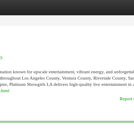
egories
Register
Login
y.
ination known for upscale entertainment, vibrant energy, and unforgetta
s throughout Los Angeles County, Ventura County, Riverside County, Sa
re, Platinum Showgirls LA delivers high-quality live entertainment in 
.html
Report 