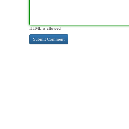
HTML is allowed