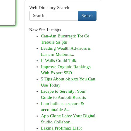
Web Directory Search
Search
New Site Listings
Can-Am București: Tot Ce
Trebuie Să Știi
Leading Wealth Advisors in
Eastern Melbour...
If Walls Could Talk
Improve Organic Rankings
With Expert SEO
5 Tips About ok.xxx You Can
Use Today
Escape to Serenity: Your
Guide to Amboli Resorts
I am built as a secure &
accountable A...
App Clone Labs: Your Digital
Studio Collabor...
Lakma Profimax LH3: