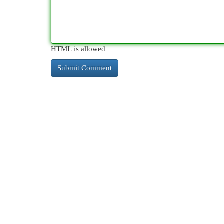
HTML is allowed