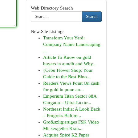
Web Directory Search
Search
New Site Listings
Transform Your Yard:
Company Name Landscaping
...
Article To Know on gold
buyers in aundh and Why...
{Cebu Flower Shop: Your
Guide to the Best Bloo...
Readers Views Point On cash
for gold in pune an...
Emperium Titan Sector 88A
Gurgaon – Ultra-Luxur...
Northeast India: A Look Back
– Progress Before...
Gro&szlig;artiges FSK Video
Mit sexgeiler Kran...
Acquire Spice K2 Paper