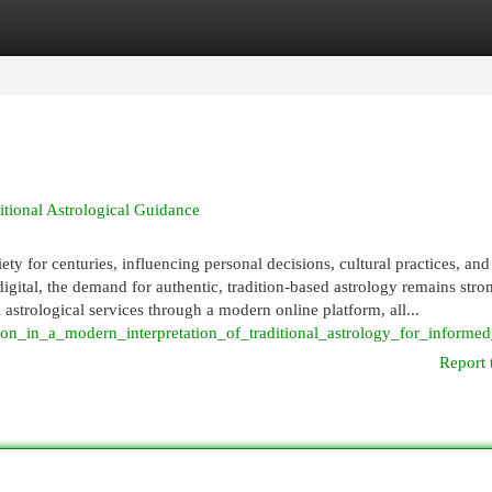
egories
Register
Login
itional Astrological Guidance
 for centuries, influencing personal decisions, cultural practices, and 
igital, the demand for authentic, tradition-based astrology remains stro
l astrological services through a modern online platform, all...
on_in_a_modern_interpretation_of_traditional_astrology_for_informed
Report 