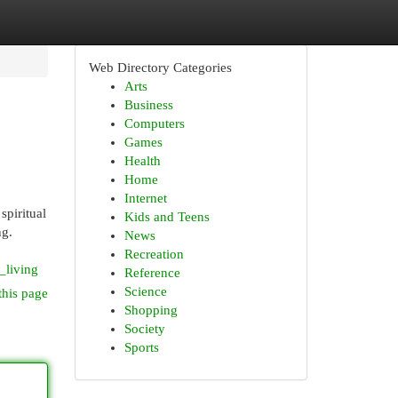
Web Directory Categories
Arts
Business
Computers
Games
Health
Home
Internet
spiritual
Kids and Teens
ng.
News
Recreation
_living
Reference
Science
this page
Shopping
Society
Sports