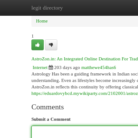
legit directory
Home
New Site Listings
Add Site
Cat
Home
1
AstroZon.in: An Integrated Online Destination For Trad
Internet
203 days ago
matthewe454has6
Astrology Has been a guiding framework in Indian society
understanding. Even as lifestyles become increasingly d
AstroZon.in reflects this continuity by offering classica
https://eduardovybcd.mywikiparty.com/2102001/astroz
Comments
Submit a Comment