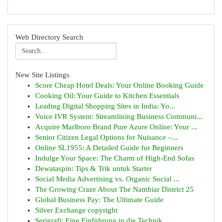
Web Directory Search
New Site Listings
Score Cheap Hotel Deals: Your Online Booking Guide
Cooking Oil: Your Guide to Kitchen Essentials
Leading Digital Shopping Sites in India: Yo...
Voice IVR System: Streamlining Business Communi...
Acquire Marlboro Brand Pure Azure Online: Your ...
Senior Citizen Legal Options for Nuisance –...
Online SL1955: A Detailed Guide for Beginners
Indulge Your Space: The Charm of High-End Sofas
Dewataspin: Tips & Trik untuk Starter
Social Media Advertising vs. Organic Social ...
The Growing Craze About The Nambiar District 25
Global Business Pay: The Ultimate Guide
Silver Exchange copyright
Serigrafi: Eine Einführung in die Technik