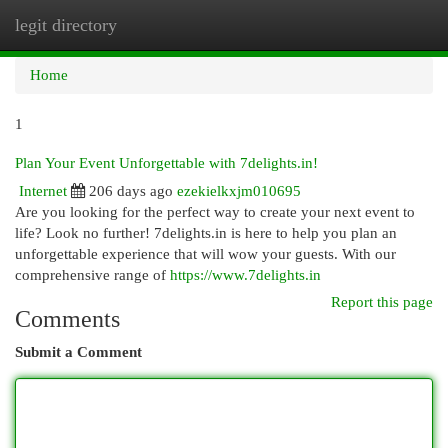
legit directory
Togg
navi
Home
1
Plan Your Event Unforgettable with 7delights.in!
Internet
206 days ago
ezekielkxjm010695
Are you looking for the perfect way to create your next event to
life? Look no further! 7delights.in is here to help you plan an
unforgettable experience that will wow your guests. With our
comprehensive range of
https://www.7delights.in
Report this page
Comments
Submit a Comment