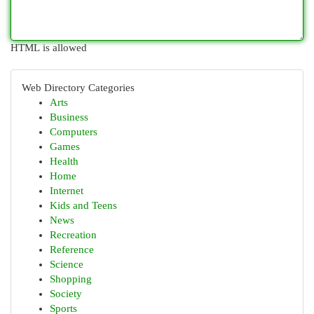
HTML is allowed
Web Directory Categories
Arts
Business
Computers
Games
Health
Home
Internet
Kids and Teens
News
Recreation
Reference
Science
Shopping
Society
Sports