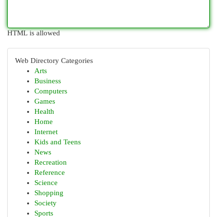
HTML is allowed
Web Directory Categories
Arts
Business
Computers
Games
Health
Home
Internet
Kids and Teens
News
Recreation
Reference
Science
Shopping
Society
Sports