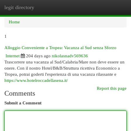
legit directory
Togg
navi
Home
1
Alloggio Conveniente a Tropea: Vacanza al Sud senza Sforzo
Internet
204 days ago
nikolasnadv569636
Trascorrere una vacanza al Sud/Calabria/Mare non deve essere un
onere. Con il nostro Hotel/B&B/Struttura ricettiva Economico a
Tropea, potrai goderti l'esperienza di una vacanza rilassante e
https://www.hotelroccadellasena.it/
Report this page
Comments
Submit a Comment