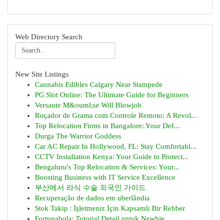
Web Directory Search
New Site Listings
Cannabis Edibles Calgary Near Stampede
PG Slot Online: The Ultimate Guide for Beginners
Versaute M&ouml;se Will Blowjob
Roçador de Grama com Controle Remoto: A Revol...
Top Relocation Firms in Bangalore: Your Def...
Durga The Warrior Goddess
Car AC Repair In Hollywood, FL: Stay Comfortabl...
CCTV Installation Kenya: Your Guide to Protect...
Bengaluru's Top Relocation & Services: Your...
Boosting Business with IT Service Excellence
부산에서 라식 수술 외국인 가이드
Recuperação de dados em uberlândia
Stok Takip : İşletmeniz İçin Kapsamlı Bir Rehber
Fortunabola: Tutorial Detail untuk Newbie