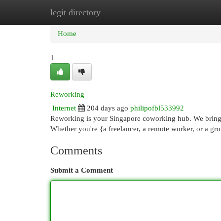
legit directory
Home
New Site Listings
Add Site
Cat
Home
1
Reworking
Internet
204 days ago
philipofbl533992
Reworking is your Singapore coworking hub. We bring y
Whether you're {a freelancer, a remote worker, or a 
Comments
Submit a Comment