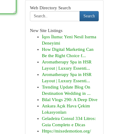
Web Directory Search
Search
New Site Listings
İqos İluma: Yeni Nesil Isırma
Deneyimi
How Digital Marketing Can
Be the Right Choice f...
Aromatherapy Spa in HSR
Layout | Luxury Essenti...
Aromatherapy Spa in HSR
Layout | Luxury Essenti...
Trending Update Blog On
Destination Wedding in ...
Bilal Vlogs 290: A Deep Dive
Ankara Açık Hava Çekim
Lokasyonları
Geladeira Consul 334 Litros:
Guia Completo e Dicas
Https://mixedemotion.org/