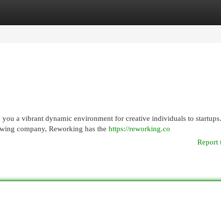
egories
Register
Login
ou a vibrant dynamic environment for creative individuals to startups
growing company, Reworking has the
https://reworking.co
Report 