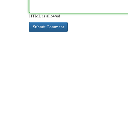
HTML is allowed