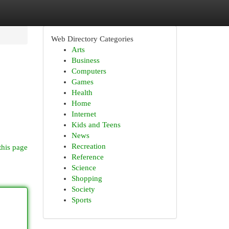
Web Directory Categories
Arts
Business
Computers
Games
Health
Home
Internet
.
Kids and Teens
News
Recreation
this page
Reference
Science
Shopping
Society
Sports