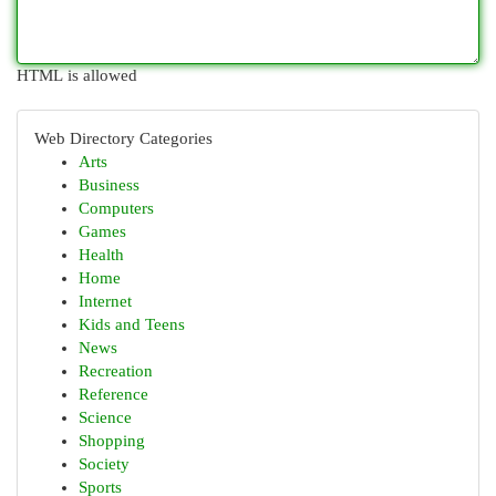
HTML is allowed
Web Directory Categories
Arts
Business
Computers
Games
Health
Home
Internet
Kids and Teens
News
Recreation
Reference
Science
Shopping
Society
Sports