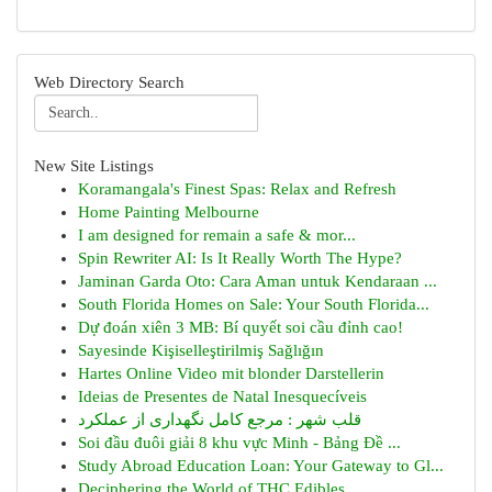
Web Directory Search
New Site Listings
Koramangala's Finest Spas: Relax and Refresh
Home Painting Melbourne
I am designed for remain a safe & mor...
Spin Rewriter AI: Is It Really Worth The Hype?
Jaminan Garda Oto: Cara Aman untuk Kendaraan ...
South Florida Homes on Sale: Your South Florida...
Dự đoán xiên 3 MB: Bí quyết soi cầu đỉnh cao!
Sayesinde Kişiselleştirilmiş Sağlığın
Hartes Online Video mit blonder Darstellerin
Ideias de Presentes de Natal Inesquecíveis
قلب شهر : مرجع کامل نگهداری از عملکرد
Soi đầu đuôi giải 8 khu vực Minh - Bảng Đề ...
Study Abroad Education Loan: Your Gateway to Gl...
Deciphering the World of THC Edibles