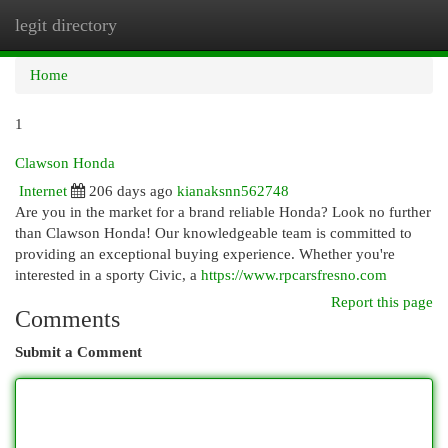
legit directory
Togg
navi
Home
1
Clawson Honda
Internet
206 days ago
kianaksnn562748
Are you in the market for a brand reliable Honda? Look no further
than Clawson Honda! Our knowledgeable team is committed to
providing an exceptional buying experience. Whether you're
interested in a sporty Civic, a
https://www.rpcarsfresno.com
Report this page
Comments
Submit a Comment