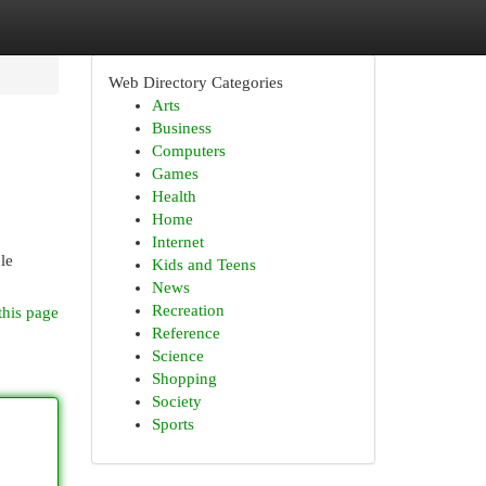
Web Directory Categories
Arts
Business
Computers
Games
Health
Home
Internet
ple
Kids and Teens
News
Recreation
this page
Reference
Science
Shopping
Society
Sports