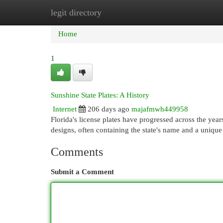
legit directory
Home
New Site Listings
Add Site
Cat
Home
1
Sunshine State Plates: A History
Internet
206 days ago
majafmwh449958
Florida's license plates have progressed across the years
designs, often containing the state's name and a uniq
Comments
Submit a Comment