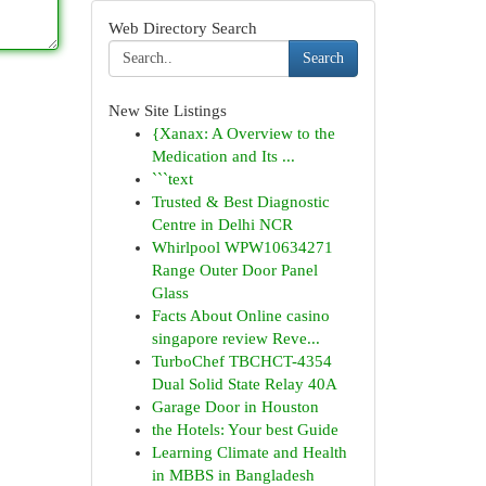
Web Directory Search
Search
New Site Listings
{Xanax: A Overview to the
Medication and Its ...
```text
Trusted & Best Diagnostic
Centre in Delhi NCR
Whirlpool WPW10634271
Range Outer Door Panel
Glass
Facts About Online casino
singapore review Reve...
TurboChef TBCHCT-4354
Dual Solid State Relay 40A
Garage Door in Houston
the Hotels: Your best Guide
Learning Climate and Health
in MBBS in Bangladesh