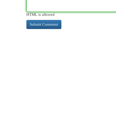
HTML is allowed