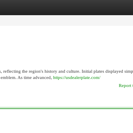
egories
Register
Login
, reflecting the region's history and culture. Initial plates displayed sim
ue emblem. As time advanced,
https://usdealerplate.com/
Report 