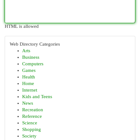
HTML is allowed
Web Directory Categories
Arts
Business
Computers
Games
Health
Home
Internet
Kids and Teens
News
Recreation
Reference
Science
Shopping
Society