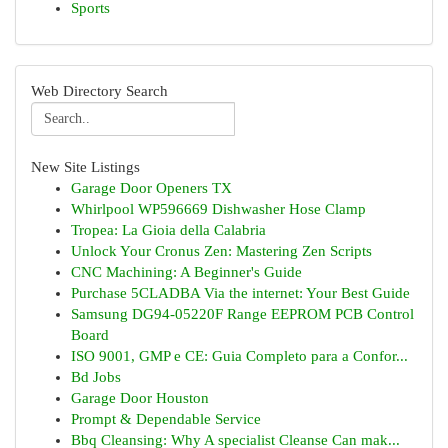
Sports
Web Directory Search
New Site Listings
Garage Door Openers TX
Whirlpool WP596669 Dishwasher Hose Clamp
Tropea: La Gioia della Calabria
Unlock Your Cronus Zen: Mastering Zen Scripts
CNC Machining: A Beginner's Guide
Purchase 5CLADBA Via the internet: Your Best Guide
Samsung DG94-05220F Range EEPROM PCB Control
Board
ISO 9001, GMP e CE: Guia Completo para a Confor...
Bd Jobs
Garage Door Houston
Prompt & Dependable Service
Bbq Cleansing: Why A specialist Cleanse Can mak...