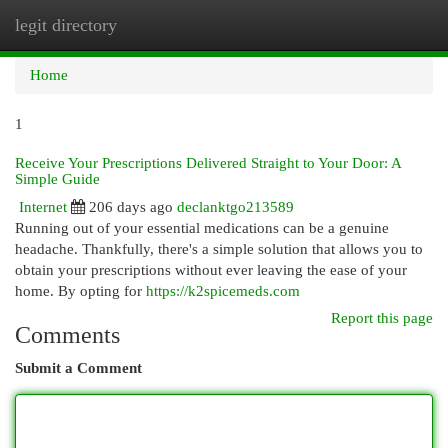
legit directory
Togg
navi
Home
1
Receive Your Prescriptions Delivered Straight to Your Door: A
Simple Guide
Internet
206 days ago
declanktgo213589
Running out of your essential medications can be a genuine
headache. Thankfully, there's a simple solution that allows you to
obtain your prescriptions without ever leaving the ease of your
home. By opting for
https://k2spicemeds.com
Report this page
Comments
Submit a Comment