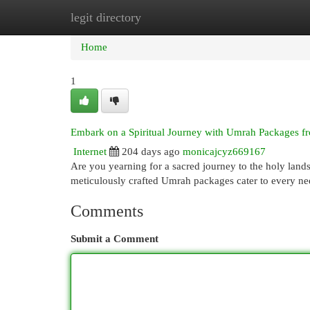
legit directory
Home
New Site Listings
Add Site
Cat
Home
1
Embark on a Spiritual Journey with Umrah Packages 
Internet
204 days ago
monicajcyz669167
Are you yearning for a sacred journey to the holy lan
meticulously crafted Umrah packages cater to every n
Comments
Submit a Comment