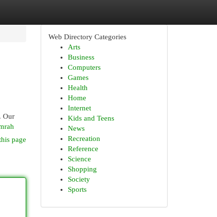
Web Directory Categories
Arts
Business
Computers
Games
Health
Home
Internet
. Our
Kids and Teens
umrah
News
Recreation
this page
Reference
Science
Shopping
Society
Sports