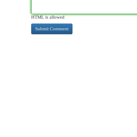
HTML is allowed