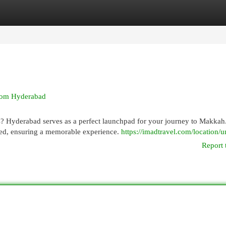
egories
Register
Login
from Hyderabad
ds? Hyderabad serves as a perfect launchpad for your journey to Makkah
eed, ensuring a memorable experience.
https://imadtravel.com/location/
Report 