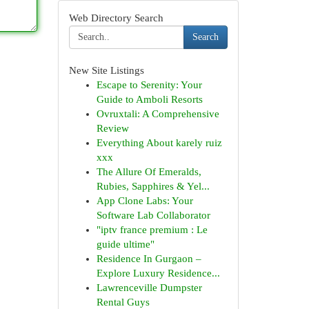
Web Directory Search
Search
New Site Listings
Escape to Serenity: Your
Guide to Amboli Resorts
Ovruxtali: A Comprehensive
Review
Everything About karely ruiz
xxx
The Allure Of Emeralds,
Rubies, Sapphires & Yel...
App Clone Labs: Your
Software Lab Collaborator
"iptv france premium : Le
guide ultime"
Residence In Gurgaon –
Explore Luxury Residence...
Lawrenceville Dumpster
Rental Guys