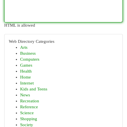
HTML is allowed
Web Directory Categories
Arts
Business
Computers
Games
Health
Home
Internet
Kids and Teens
News
Recreation
Reference
Science
Shopping
Society