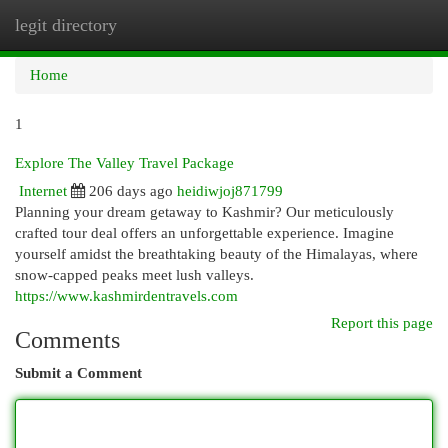
legit directory
Togg
navi
Home
1
Explore The Valley Travel Package
Internet
206 days ago
heidiwjoj871799
Planning your dream getaway to Kashmir? Our meticulously
crafted tour deal offers an unforgettable experience. Imagine
yourself amidst the breathtaking beauty of the Himalayas, where
snow-capped peaks meet lush valleys.
https://www.kashmirdentravels.com
Report this page
Comments
Submit a Comment