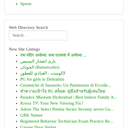
Sports
Web Directory Search
New Site Listings
राम मंदिर अयोध्या: भव्य प्रकाश में अयोध्या ...
بازی انفجار لایسنس
الحوذان (Ranunculus)
لاكوست - العبادي للعطور
PG for girls in Dehradun
Ceramiche di Sassuolo: Un Patrimonio di Eccelle...
ทำความเข้าใจ PG สล็อต: คู่มือสำหรับผู้เล่นใหม่
Paradox Museum Hyderabad | Best Indoor Family A...
Krooz TV: Your New Viewing Fix?
Adore The Select Premia Sector Seventy seven Gu...
GRK Nature
Registered Behavior Technician Exam Practice Re...
Garage Door Spring