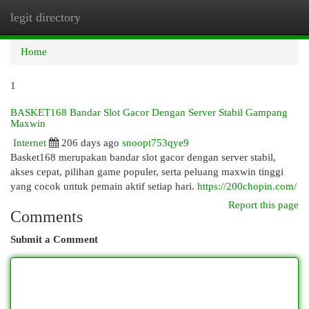
legit directory
Togg
navi
Home
1
BASKET168 Bandar Slot Gacor Dengan Server Stabil Gampang
Maxwin
Internet
206 days ago
snoopt753qye9
Basket168 merupakan bandar slot gacor dengan server stabil,
akses cepat, pilihan game populer, serta peluang maxwin tinggi
yang cocok untuk pemain aktif setiap hari.
https://200chopin.com/
Report this page
Comments
Submit a Comment