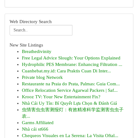
Web Directory Search
New Site Listings
Breathedivinity
Free Legal Advice Slough: Your Options Explained
Hydrophilic PES Membrane: Enhancing Filtration ...
Cuanhebat.my.id: Cara Praktis Cuan Di Inter...
Private blog Network
Restaurante na Praia do Prata, Palmas: Guia Com...
Office Relocation Service Agarwal Packers | Saf...
Krooz TV: Your New Entertainment Fix?
Nhà Cái Uy Tín: Bí Quyết Lựa Chọn & Đánh Giá
虫情害虫虫害测报灯：有效精准科学监测害虫虫子
农...
Garms Affiliated
Nhà cái st666
Chequeos Visuales en La Serena: La Visita Oftal...