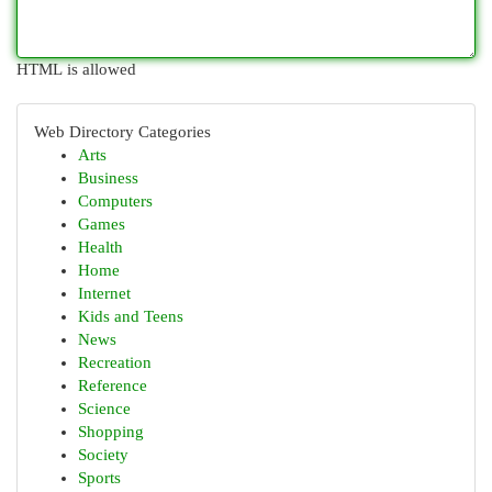
HTML is allowed
Web Directory Categories
Arts
Business
Computers
Games
Health
Home
Internet
Kids and Teens
News
Recreation
Reference
Science
Shopping
Society
Sports