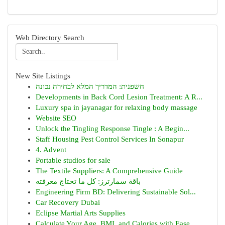
Web Directory Search
New Site Listings
חשפנית: המדריך המלא לבחירה נכונה
Developments in Back Cord Lesion Treatment: A R...
Luxury spa in jayanagar for relaxing body massage
Website SEO
Unlock the Tingling Response Tingle : A Begin...
Staff Housing Pest Control Services In Sonapur
4. Advent
Portable studios for sale
The Textile Suppliers: A Comprehensive Guide
باقة سمارترز: كل ما تحتاج معرفته
Engineering Firm BD: Delivering Sustainable Sol...
Car Recovery Dubai
Eclipse Martial Arts Supplies
Calculate Your Age, BMI, and Calories with Ease