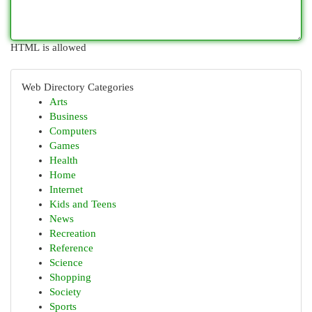
HTML is allowed
Web Directory Categories
Arts
Business
Computers
Games
Health
Home
Internet
Kids and Teens
News
Recreation
Reference
Science
Shopping
Society
Sports