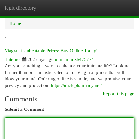
legit directory
Togg
navi
Home
1
Viagra at Unbeatable Prices: Buy Online Today!
Internet
202 days ago
mariamnozb475774
Are you searching a way to enhance your intimate life? Look no
further than our fantastic selection of Viagra at prices that will
blow your mind. Ordering online is simple, and we promise your
privacy and protection.
https://unclepharmacy.net/
Report this page
Comments
Submit a Comment