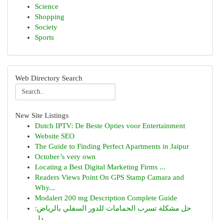
Science
Shopping
Society
Sports
Web Directory Search
New Site Listings
Dutch IPTV: De Beste Opties voor Entertainment
Website SEO
The Guide to Finding Perfect Apartments in Jaipur
October’s very own
Locating a Best Digital Marketing Firms ...
Readers Views Point On GPS Stamp Camara and
Why...
Modalert 200 mg Description Complete Guide
حل مشكلة تسرب الحمامات للدور السفلي بالرياض:
دل...