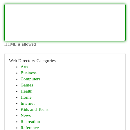
HTML is allowed
Web Directory Categories
Arts
Business
Computers
Games
Health
Home
Internet
Kids and Teens
News
Recreation
Reference