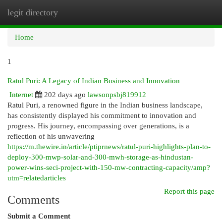
legit directory
Togg
navi
Home
1
Ratul Puri: A Legacy of Indian Business and Innovation
Internet
202 days ago
lawsonpsbj819912
Ratul Puri, a renowned figure in the Indian business landscape,
has consistently displayed his commitment to innovation and
progress. His journey, encompassing over generations, is a
reflection of his unwavering
https://m.thewire.in/article/ptiprnews/ratul-puri-highlights-plan-to-
deploy-300-mwp-solar-and-300-mwh-storage-as-hindustan-
power-wins-seci-project-with-150-mw-contracting-capacity/amp?
utm=relatedarticles
Report this page
Comments
Submit a Comment