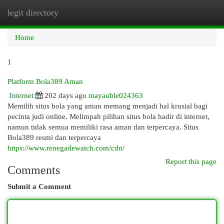
legit directory
Togg
navi
Home
1
Platform Bola389 Aman
Internet
202 days ago
mayauble024363
Memilih situs bola yang aman memang menjadi hal krusial bagi
pecinta judi online. Melimpah pilihan situs bola hadir di internet,
namun tidak semua memiliki rasa aman dan terpercaya. Situs
Bola389 resmi dan terpercaya
https://www.renegadewatch.com/cdn/
Report this page
Comments
Submit a Comment