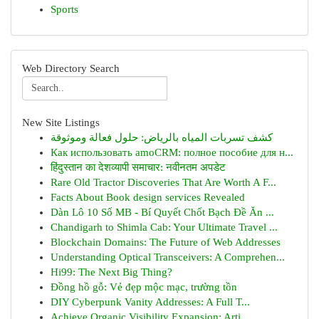
Sports
Web Directory Search
New Site Listings
كشف تسربات المياه بالرياض: حلول فعالة وموثوقة
Как использовать amoCRM: полное пособие для н...
हिंदुस्तान का देशव्यापी समाचार: नवीनतम अपडेट
Rare Old Tractor Discoveries That Are Worth A F...
Facts About Book design services Revealed
Dàn Lô 10 Số MB - Bí Quyết Chốt Bạch Đề Ăn ...
Chandigarh to Shimla Cab: Your Ultimate Travel ...
Blockchain Domains: The Future of Web Addresses
Understanding Optical Transceivers: A Comprehen...
Hi99: The Next Big Thing?
Đồng hồ gỗ: Vẻ đẹp mộc mạc, trường tồn
DIY Cyberpunk Vanity Addresses: A Full T...
Achieve Organic Visibility Expansion: Arti...