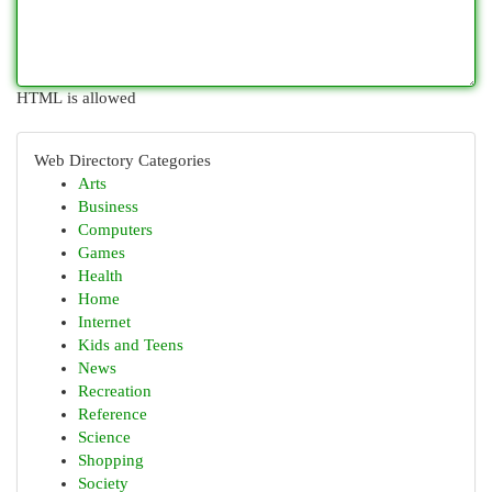
HTML is allowed
Web Directory Categories
Arts
Business
Computers
Games
Health
Home
Internet
Kids and Teens
News
Recreation
Reference
Science
Shopping
Society