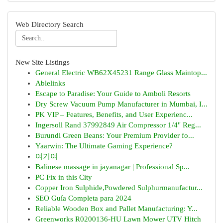
Web Directory Search
New Site Listings
General Electric WB62X45231 Range Glass Maintop...
Ablelinks
Escape to Paradise: Your Guide to Amboli Resorts
Dry Screw Vacuum Pump Manufacturer in Mumbai, I...
PK VIP – Features, Benefits, and User Experienc...
Ingersoll Rand 37992849 Air Compressor 1/4" Reg...
Burundi Green Beans: Your Premium Provider fo...
Yaarwin: The Ultimate Gaming Experience?
여기여
Balinese massage in jayanagar | Professional Sp...
PC Fix in this City
Copper Iron Sulphide,Powdered Sulphurmanufactur...
SEO Guía Completa para 2024
Reliable Wooden Box and Pallet Manufacturing: Y...
Greenworks R0200136-HU Lawn Mower UTV Hitch