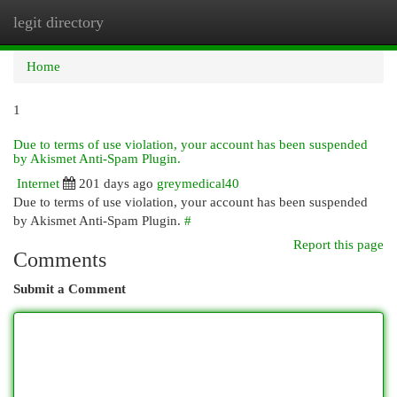
legit directory
Togg
navi
Home
1
Due to terms of use violation, your account has been suspended
by Akismet Anti-Spam Plugin.
Internet
201 days ago
greymedical40
Due to terms of use violation, your account has been suspended
by Akismet Anti-Spam Plugin.
#
Report this page
Comments
Submit a Comment