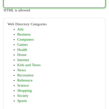
HTML is allowed
Web Directory Categories
Arts
Business
Computers
Games
Health
Home
Internet
Kids and Teens
News
Recreation
Reference
Science
Shopping
Society
Sports