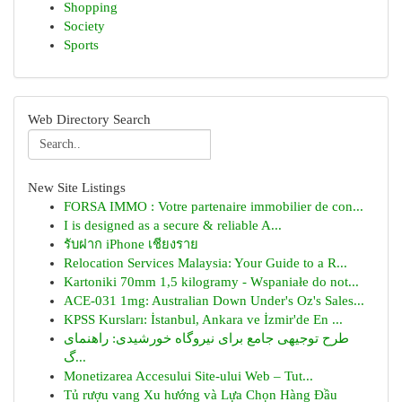
Shopping
Society
Sports
Web Directory Search
New Site Listings
FORSA IMMO : Votre partenaire immobilier de con...
I is designed as a secure & reliable A...
รับฝาก iPhone เชียงราย
Relocation Services Malaysia: Your Guide to a R...
Kartoniki 70mm 1,5 kilogramy - Wspaniałe do not...
ACE-031 1mg: Australian Down Under's Oz's Sales...
KPSS Kursları: İstanbul, Ankara ve İzmir'de En ...
طرح توجیهی جامع برای نیروگاه خورشیدی: راهنمای
گ...
Monetizarea Accesului Site-ului Web – Tut...
Tủ rượu vang Xu hướng và Lựa Chọn Hàng Đầu