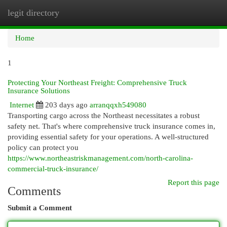
legit directory
Togg
navi
Home
1
Protecting Your Northeast Freight: Comprehensive Truck
Insurance Solutions
Internet
203 days ago
arranqqxh549080
Transporting cargo across the Northeast necessitates a robust
safety net. That's where comprehensive truck insurance comes in,
providing essential safety for your operations. A well-structured
policy can protect you
https://www.northeastriskmanagement.com/north-carolina-
commercial-truck-insurance/
Report this page
Comments
Submit a Comment