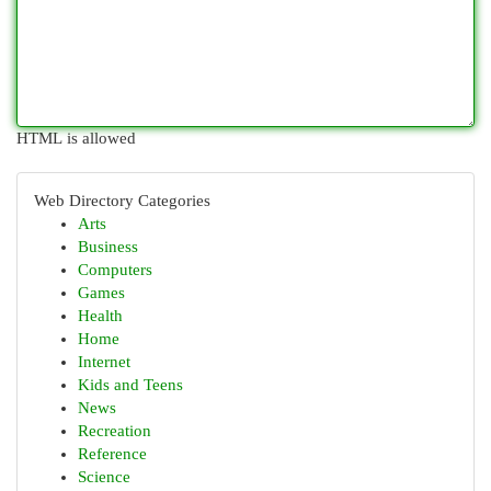
HTML is allowed
Web Directory Categories
Arts
Business
Computers
Games
Health
Home
Internet
Kids and Teens
News
Recreation
Reference
Science