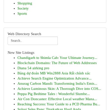
Shopping
Society
Sports
Web Directory Search
New Site Listings
Chandigarh to Shimla Cab: Your Ultimate Journey...
Blockchain Domains: The Future of Web Addresses
Diana 54 airking pro
Bảng dự đoán MB Win2888 Asia Rất chính xác
Achieve Search Engine Optimization Advance...
Anurag Carbon Mandi: Transforming India's Emis...
Achieve Luminous Skin: A Thorough Dive into COS...
Peppa Pig Bedtime Tales : Wonderful Slumbe...
Air Con Doncaster: Effective Local weather Mana...
Reaching Success: Your Guide to a PCD Pharma Bu...
Solusi Sales Page: Tingkatkan Hasil Anda