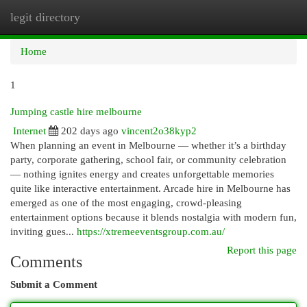
legit directory
Togg
navi
Home
1
Jumping castle hire melbourne
Internet
202 days ago
vincent2o38kyp2
When planning an event in Melbourne — whether it’s a birthday
party, corporate gathering, school fair, or community celebration
— nothing ignites energy and creates unforgettable memories
quite like interactive entertainment. Arcade hire in Melbourne has
emerged as one of the most engaging, crowd-pleasing
entertainment options because it blends nostalgia with modern fun,
inviting gues...
https://xtremeeventsgroup.com.au/
Report this page
Comments
Submit a Comment