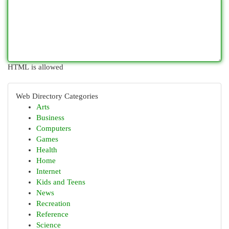
HTML is allowed
Web Directory Categories
Arts
Business
Computers
Games
Health
Home
Internet
Kids and Teens
News
Recreation
Reference
Science