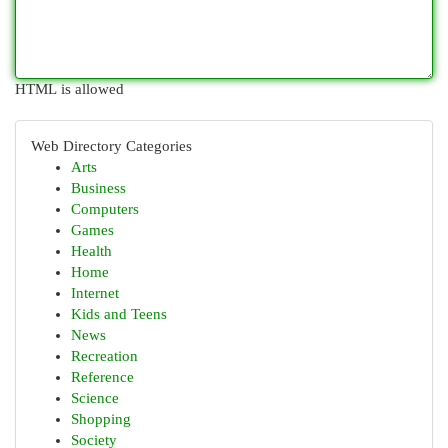
HTML is allowed
Web Directory Categories
Arts
Business
Computers
Games
Health
Home
Internet
Kids and Teens
News
Recreation
Reference
Science
Shopping
Society