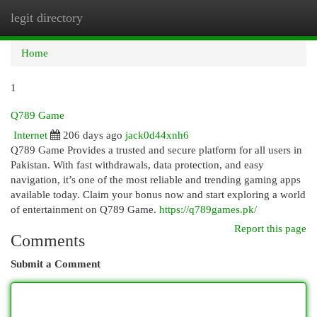
legit directory
Togg
navi
Home
1
Q789 Game
Internet
206 days ago
jack0d44xnh6
Q789 Game Provides a trusted and secure platform for all users in
Pakistan. With fast withdrawals, data protection, and easy
navigation, it’s one of the most reliable and trending gaming apps
available today. Claim your bonus now and start exploring a world
of entertainment on Q789 Game.
https://q789games.pk/
Report this page
Comments
Submit a Comment