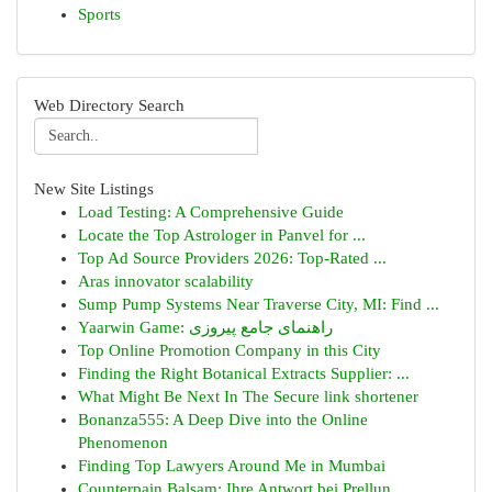
Sports
Web Directory Search
New Site Listings
Load Testing: A Comprehensive Guide
Locate the Top Astrologer in Panvel for ...
Top Ad Source Providers 2026: Top-Rated ...
Aras innovator scalability
Sump Pump Systems Near Traverse City, MI: Find ...
Yaarwin Game: راهنمای جامع پیروزی
Top Online Promotion Company in this City
Finding the Right Botanical Extracts Supplier: ...
What Might Be Next In The Secure link shortener
Bonanza555: A Deep Dive into the Online
Phenomenon
Finding Top Lawyers Around Me in Mumbai
Counterpain Balsam: Ihre Antwort bei Prellun...