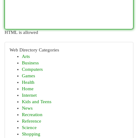
HTML is allowed
Web Directory Categories
Arts
Business
Computers
Games
Health
Home
Internet
Kids and Teens
News
Recreation
Reference
Science
Shopping