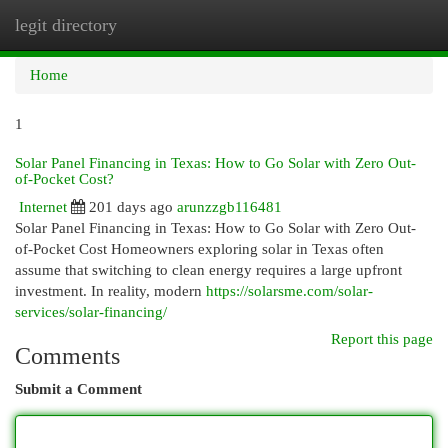
legit directory
Togg
navi
Home
1
Solar Panel Financing in Texas: How to Go Solar with Zero Out-
of-Pocket Cost?
Internet
201 days ago
arunzzgb116481
Solar Panel Financing in Texas: How to Go Solar with Zero Out-
of-Pocket Cost Homeowners exploring solar in Texas often
assume that switching to clean energy requires a large upfront
investment. In reality, modern
https://solarsme.com/solar-
services/solar-financing/
Report this page
Comments
Submit a Comment