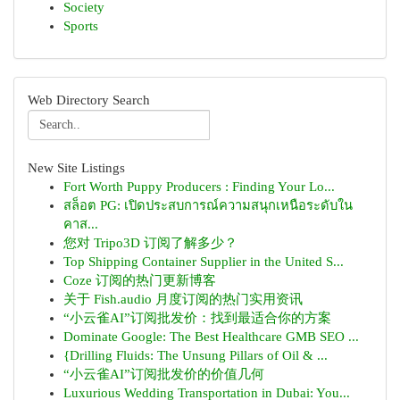
Society
Sports
Web Directory Search
New Site Listings
Fort Worth Puppy Producers : Finding Your Lo...
สล็อต PG: เปิดประสบการณ์ความสนุกเหนือระดับใน
คาส...
您对 Tripo3D 订阅了解多少？
Top Shipping Container Supplier in the United S...
Coze 订阅的热门更新博客
关于 Fish.audio 月度订阅的热门实用资讯
“小云雀AI”订阅批发价：找到最适合你的方案
Dominate Google: The Best Healthcare GMB SEO ...
{Drilling Fluids: The Unsung Pillars of Oil & ...
“小云雀AI”订阅批发价的价值几何
Luxurious Wedding Transportation in Dubai: You...