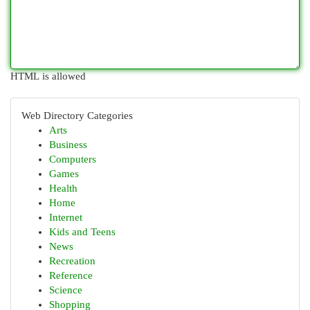
HTML is allowed
Web Directory Categories
Arts
Business
Computers
Games
Health
Home
Internet
Kids and Teens
News
Recreation
Reference
Science
Shopping