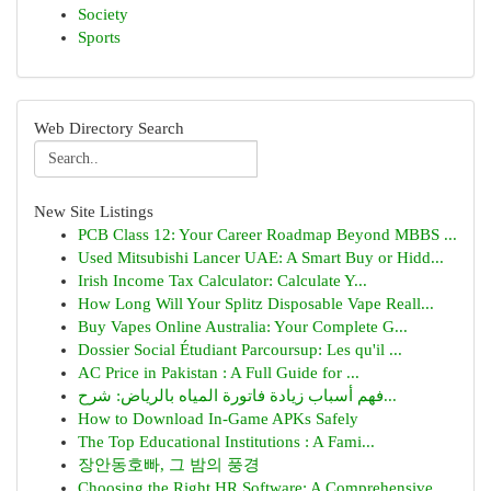
Society
Sports
Web Directory Search
New Site Listings
PCB Class 12: Your Career Roadmap Beyond MBBS ...
Used Mitsubishi Lancer UAE: A Smart Buy or Hidd...
Irish Income Tax Calculator: Calculate Y...
How Long Will Your Splitz Disposable Vape Reall...
Buy Vapes Online Australia: Your Complete G...
Dossier Social Étudiant Parcoursup: Les qu'il ...
AC Price in Pakistan : A Full Guide for ...
فهم أسباب زيادة فاتورة المياه بالرياض: شرح...
How to Download In-Game APKs Safely
The Top Educational Institutions : A Fami...
장안동호빠, 그 밤의 풍경
Choosing the Right HR Software: A Comprehensive...