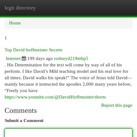
legit directory
Togg
navi
Home
1
Top David hoffmeister Secrets
Internet
199 days ago
rodneyd219mbp5
. His Determination for the text will come by way of all of his
perform. I like David’s Mild teaching model and his real love for
all times. David walks his speak!” The voice of Jesus told David—
mainly because it instructed the apostles 2,000 many years before,
“Freely you have
https://www.youtube.com/@DavidHoffmeister/shorts
Report this page
Comments
Submit a Comment