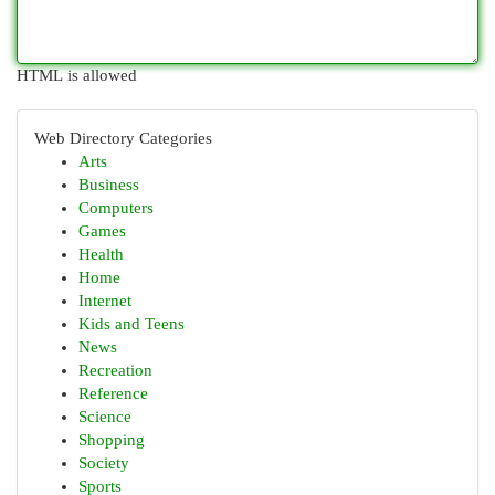
HTML is allowed
Web Directory Categories
Arts
Business
Computers
Games
Health
Home
Internet
Kids and Teens
News
Recreation
Reference
Science
Shopping
Society
Sports