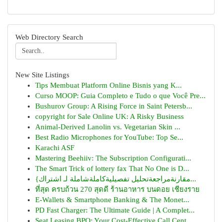
Web Directory Search
New Site Listings
Tips Membuat Platform Online Bisnis yang K...
Curso MOOP: Guia Completo e Tudo o que Você Pre...
Bushurov Group: A Rising Force in Saint Petersb...
copyright for Sale Online UK: A Risky Business
Animal-Derived Lanolin vs. Vegetarian Skin ...
Best Radio Microphones for YouTube: Top Se...
Karachi ASF
Mastering Beehiiv: The Subscription Configurati...
The Smart Trick of lottery fax That No One is D...
{مقارنةمراجعةتحليل تفصيليةكاملةشاملة لـ اشتراك...
ที่สุด ครบถ้วน 270 สุดดี ร้านอาหาร บนดอย เชียงราย
E-Wallets & Smartphone Banking & The Monet...
PD Fast Charger: The Ultimate Guide | A Complet...
Seat Leasing BPO: Your Cost-Effective Call Cent...