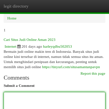
legit directory
Togg
navi
Home
1
Cari Situs Judi Online Aman 2023
Internet
201 days ago
harleyqdbu502053
Bermain judi online makin tren di Indonesia. Banyak situs judi
online kini tersebar di internet, namun tidak semua situs itu aman.
Untuk menghindari penipuan dan kecurangan, penting untuk
memilih situs judi online
https://tinyurl.com/situsamantanpavpn
Report this page
Comments
Submit a Comment