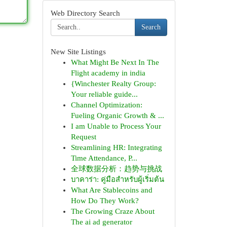
Web Directory Search
Search
New Site Listings
What Might Be Next In The
Flight academy in india
{Winchester Realty Group:
Your reliable guide...
Channel Optimization:
Fueling Organic Growth & ...
I am Unable to Process Your
Request
Streamlining HR: Integrating
Time Attendance, P...
全球数据分析：趋势与挑战
บาคาร่า: คู่มือสำหรับผู้เริ่มต้น
What Are Stablecoins and
How Do They Work?
The Growing Craze About
The ai ad generator