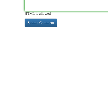
HTML is allowed