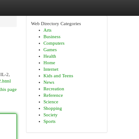
Web Directory Categories
Arts
Business
Computers
Games
Health
Home
Internet
IL-2,
Kids and Teens
.html
News
Recreation
this page
Reference
Science
Shopping
Society
Sports