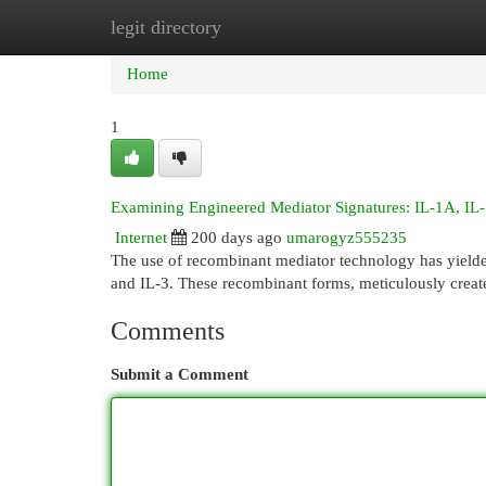
legit directory
Home
New Site Listings
Add Site
Cat
Home
1
Examining Engineered Mediator Signatures: IL-1A, IL-
Internet
200 days ago
umarogyz555235
The use of recombinant mediator technology has yielde
and IL-3. These recombinant forms, meticulously create
Comments
Submit a Comment