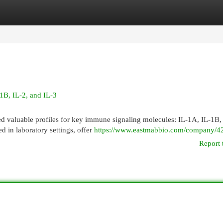
egories
Register
Login
1B, IL-2, and IL-3
d valuable profiles for key immune signaling molecules: IL-1A, IL-1B, 
d in laboratory settings, offer
https://www.eastmabbio.com/company/42
Report 