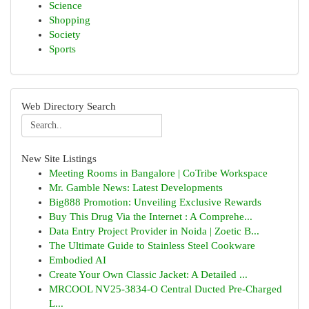
Science
Shopping
Society
Sports
Web Directory Search
New Site Listings
Meeting Rooms in Bangalore | CoTribe Workspace
Mr. Gamble News: Latest Developments
Big888 Promotion: Unveiling Exclusive Rewards
Buy This Drug Via the Internet : A Comprehe...
Data Entry Project Provider in Noida | Zoetic B...
The Ultimate Guide to Stainless Steel Cookware
Embodied AI
Create Your Own Classic Jacket: A Detailed ...
MRCOOL NV25-3834-O Central Ducted Pre-Charged
L...