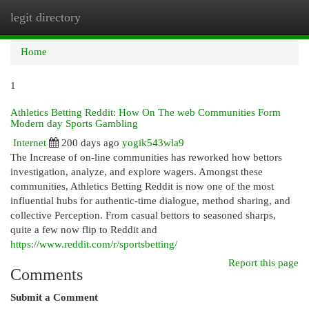
legit directory
Togg
navi
Home
1
Athletics Betting Reddit: How On The web Communities Form
Modern day Sports Gambling
Internet
200 days ago
yogik543wla9
The Increase of on-line communities has reworked how bettors
investigation, analyze, and explore wagers. Amongst these
communities, Athletics Betting Reddit is now one of the most
influential hubs for authentic-time dialogue, method sharing, and
collective Perception. From casual bettors to seasoned sharps,
quite a few now flip to Reddit and
https://www.reddit.com/r/sportsbetting/
Report this page
Comments
Submit a Comment