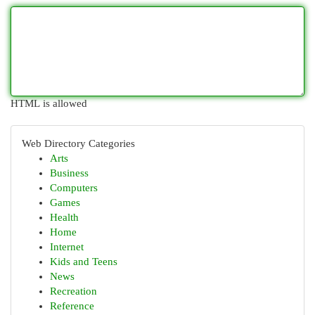
HTML is allowed
Web Directory Categories
Arts
Business
Computers
Games
Health
Home
Internet
Kids and Teens
News
Recreation
Reference