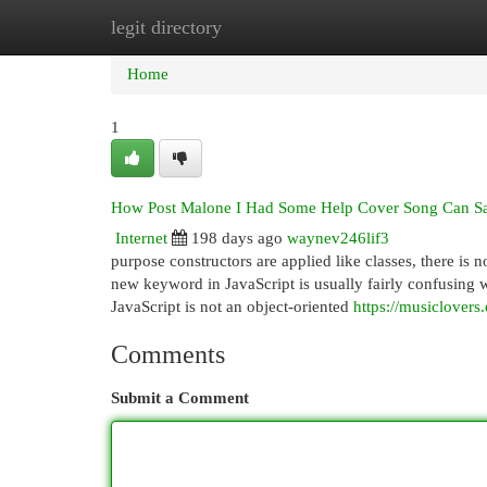
legit directory
Home
New Site Listings
Add Site
Cat
Home
1
How Post Malone I Had Some Help Cover Song Can Sav
Internet
198 days ago
waynev246lif3
purpose constructors are applied like classes, there is 
new keyword in JavaScript is usually fairly confusing whe
JavaScript is not an object-oriented
https://musiclovers
Comments
Submit a Comment