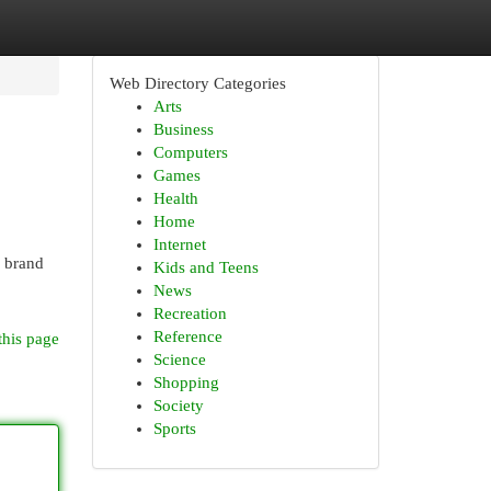
Web Directory Categories
Arts
Business
Computers
Games
Health
Home
Internet
e brand
Kids and Teens
News
Recreation
Reference
this page
Science
Shopping
Society
Sports