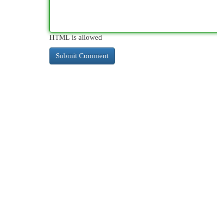
HTML is allowed