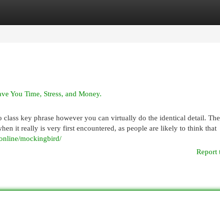
egories
Register
Login
e You Time, Stress, and Money.
no class key phrase however you can virtually do the identical detail. Th
n it really is very first encountered, as people are likely to think that
.online/mockingbird/
Report 