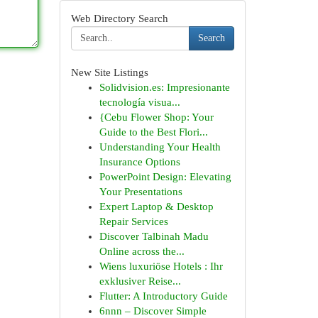
Web Directory Search
Search
New Site Listings
Solidvision.es: Impresionante
tecnología visua...
{Cebu Flower Shop: Your
Guide to the Best Flori...
Understanding Your Health
Insurance Options
PowerPoint Design: Elevating
Your Presentations
Expert Laptop & Desktop
Repair Services
Discover Talbinah Madu
Online across the...
Wiens luxuriöse Hotels : Ihr
exklusiver Reise...
Flutter: A Introductory Guide
6nnn – Discover Simple