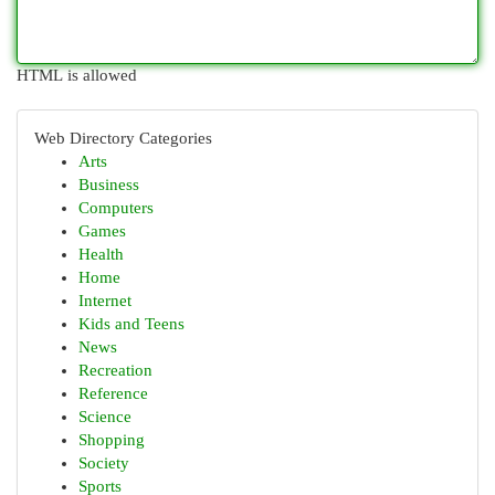
HTML is allowed
Web Directory Categories
Arts
Business
Computers
Games
Health
Home
Internet
Kids and Teens
News
Recreation
Reference
Science
Shopping
Society
Sports