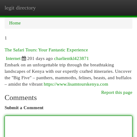
legit directory
Togg
navi
Home
1
The Safari Tours: Your Fantastic Experience
Internet
201 days ago
charlientkl423871
Embark on an unforgettable trip through the breathtaking
landscapes of Kenya with our expertly crafted itineraries. Uncover
the "Big Five" – panthers, mammoths, felines, beasts, and buffalos
– amidst the vibrant
https://www.lisamtourskenya.com
Report this page
Comments
Submit a Comment