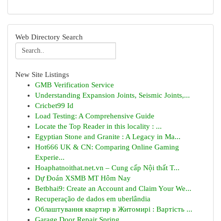
Web Directory Search
New Site Listings
GMB Verification Service
Understanding Expansion Joints, Seismic Joints,...
Cricbet99 Id
Load Testing: A Comprehensive Guide
Locate the Top Reader in this locality : ...
Egyptian Stone and Granite : A Legacy in Ma...
Hot666 UK & CN: Comparing Online Gaming
Experie...
Hoaphatnoithat.net.vn – Cung cấp Nội thất T...
Dự Đoán XSMB MT Hôm Nay
Betbhai9: Create an Account and Claim Your We...
Recuperação de dados em uberlândia
Облаштування квартир в Житомирі : Вартість ...
Garage Door Repair Spring