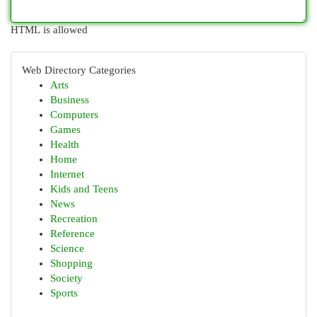
HTML is allowed
Web Directory Categories
Arts
Business
Computers
Games
Health
Home
Internet
Kids and Teens
News
Recreation
Reference
Science
Shopping
Society
Sports