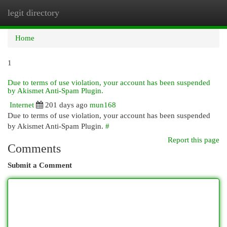
legit directory
Togg
navi
Home
1
Due to terms of use violation, your account has been suspended
by Akismet Anti-Spam Plugin.
Internet
201 days ago
mun168
Due to terms of use violation, your account has been suspended
by Akismet Anti-Spam Plugin.
#
Report this page
Comments
Submit a Comment