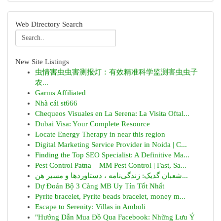
Web Directory Search
New Site Listings
虫情害虫虫害测报灯：有效精准科学监测害虫虫子
农...
Garms Affiliated
Nhà cái st666
Chequeos Visuales en La Serena: La Visita Oftal...
Dubai Visa: Your Complete Resource
Locate Energy Therapy in near this region
Digital Marketing Service Provider in Noida | C...
Finding the Top SEO Specialist: A Definitive Ma...
Pest Control Patna – MM Pest Control | Fast, Sa...
شعبان گدیک: زندگی‌نامه ، دستاوردها و مسیر هن...
Dự Đoán Bộ 3 Càng MB Uy Tín Tốt Nhất
Pyrite bracelet, Pyrite beads bracelet, money m...
Escape to Serenity: Villas in Amboli
"Hướng Dẫn Mua Đồ Qua Facebook: Những Lưu Ý