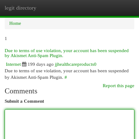
legit directory
Togg
navi
Home
1
Due to terms of use violation, your account has been suspended
by Akismet Anti-Spam Plugin.
Internet
199 days ago
jjhealthcareproducts0
Due to terms of use violation, your account has been suspended
by Akismet Anti-Spam Plugin.
#
Report this page
Comments
Submit a Comment