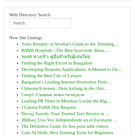
Web Directory Search
New Site Listings
Yono Rummy: A Newbie's Guide to the Trending...
RIIMS Hospitals : The Best Ayurvedic Rena...
We88 ทางเข้า: คู่มือสำหรับผู้เล่นใหม่
Finding the Right Escort in Bangalore
Developing Bespoke Applications: A Manual to On...
Finding the Best City of Lawyer
Bangalore's Leading Internet Promotion Firm:...
Chinesisch lernen : Dein Anfang in die chin...
Спорт: Главные новости недели
Leading PR Firms in Mumbai: Locate the Rig...
I Cannot Fulfill This Request
Yuvraj Travels: Your Trusted Taxi Service in ...
JBilbao: Una Voz Independiente en el Escenario ...
The Definitive Guide To free porn tube videos
Gain AI Skills: Best Training Tools for Beginners