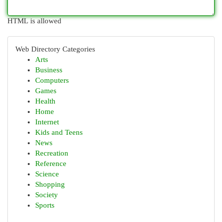
HTML is allowed
Web Directory Categories
Arts
Business
Computers
Games
Health
Home
Internet
Kids and Teens
News
Recreation
Reference
Science
Shopping
Society
Sports