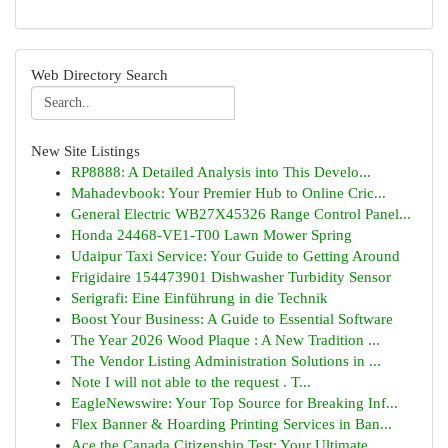
Web Directory Search
New Site Listings
RP8888: A Detailed Analysis into This Develo...
Mahadevbook: Your Premier Hub to Online Cric...
General Electric WB27X45326 Range Control Panel...
Honda 24468-VE1-T00 Lawn Mower Spring
Udaipur Taxi Service: Your Guide to Getting Around
Frigidaire 154473901 Dishwasher Turbidity Sensor
Serigrafi: Eine Einführung in die Technik
Boost Your Business: A Guide to Essential Software
The Year 2026 Wood Plaque : A New Tradition ...
The Vendor Listing Administration Solutions in ...
Note I will not able to the request . T...
EagleNewswire: Your Top Source for Breaking Inf...
Flex Banner & Hoarding Printing Services in Ban...
Ace the Canada Citizenship Test: Your Ultimate ...