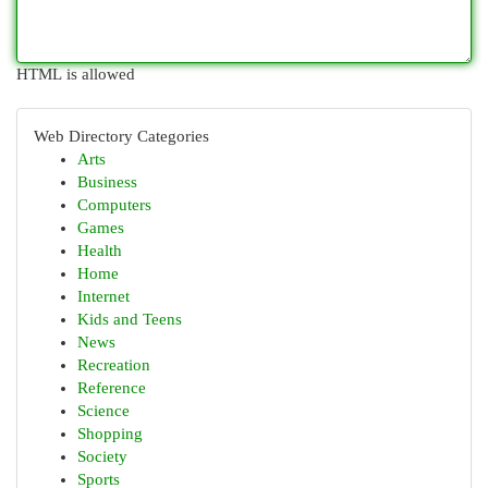
HTML is allowed
Web Directory Categories
Arts
Business
Computers
Games
Health
Home
Internet
Kids and Teens
News
Recreation
Reference
Science
Shopping
Society
Sports