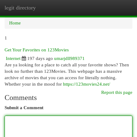
legit directory
Togg
navi
Home
1
Get Your Favorites on 123Movies
Internet
197 days ago
umarjdll989371
Are ya looking for a place to catch all your favorite shows? Then
look no further than 123Movies. This webpage has a massive
archive of movies that you can access for literally nothing.
Whether your in the mood for
https://123movies24.net/
Report this page
Comments
Submit a Comment