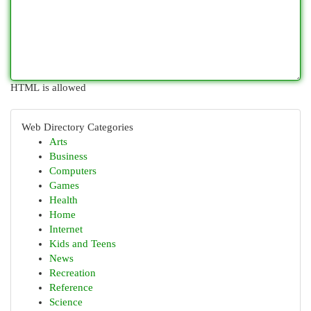
HTML is allowed
Web Directory Categories
Arts
Business
Computers
Games
Health
Home
Internet
Kids and Teens
News
Recreation
Reference
Science