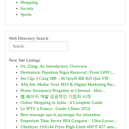
Shopping
Society
Sports
Web Directory Search
New Site Listings
Ox 25mg: An Introductory Overview
Dermatosis Papulosa Nigra Removal | From £499 |...
Soi Cặp 3 Càng MB – Bí Quyết Bắt Kết Quả VIP
AffyAds Media: Your SEO & Digital Marketing Par...
Home Assistance Programs in Chennai : Iden...
웹 페이지 개발 성공적인 기업의 시작
Online Shopping in India : A Complete Guide
Le IPTV à France : Guide Ultime 2024
Best massage spa in jayanagar for relaxation
Emperium Titan Sector 88A Gurgaon – Ultra-Luxur...
Ultrafryer 19A144 Fryer High-Limit 400°F 457 mm...