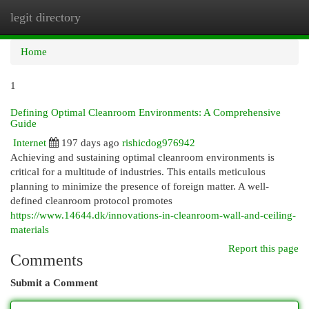
legit directory
Togg
navi
Home
1
Defining Optimal Cleanroom Environments: A Comprehensive
Guide
Internet
197 days ago
rishicdog976942
Achieving and sustaining optimal cleanroom environments is
critical for a multitude of industries. This entails meticulous
planning to minimize the presence of foreign matter. A well-
defined cleanroom protocol promotes
https://www.14644.dk/innovations-in-cleanroom-wall-and-ceiling-
materials
Report this page
Comments
Submit a Comment