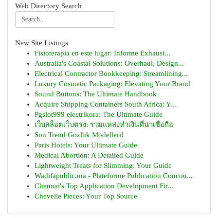
Web Directory Search
New Site Listings
Fisioterapia en este lugar: Informe Exhaust...
Australia's Coastal Solutions: Overhaul, Design...
Electrical Contractor Bookkeeping: Streamlining...
Luxury Cosmetic Packaging: Elevating Your Brand
Sound Buttons: The Ultimate Handbook
Acquire Shipping Containers South Africa: Y...
Pgslot999 electrikora: The Ultimate Guide
เว็บสล็อตเว็บตรง: รวมแหล่งทำเงินที่น่าเชื่อถือ
Son Trend Gözlük Modelleri!
Paris Hotels: Your Ultimate Guide
Medical Abortion: A Detailed Guide
Lightweight Treats for Slimming: Your Guide
Wadifapublic.ma - Plateforme Publication Concou...
Chennai's Top Application Development Fir...
Chevelle Pieces: Your Top Source