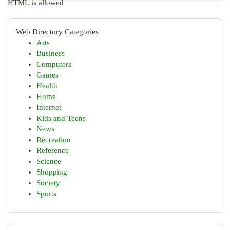
HTML is allowed
Web Directory Categories
Arts
Business
Computers
Games
Health
Home
Internet
Kids and Teens
News
Recreation
Reference
Science
Shopping
Society
Sports