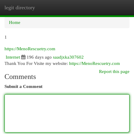
legit directory
Togg
navi
Home
1
https://MenoRescuetry.com
Internet
196 days ago
saadjxka307602
Thank You For Visite my website:
https://MenoRescuetry.com
Report this page
Comments
Submit a Comment