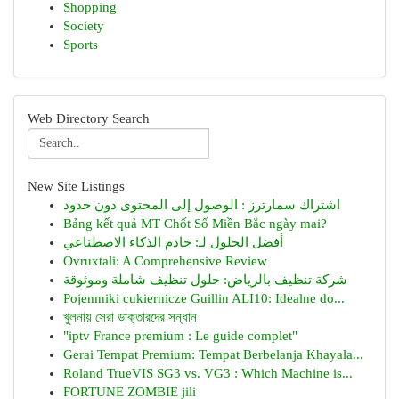
Shopping
Society
Sports
Web Directory Search
New Site Listings
اشتراك سمارترز : الوصول إلى المحتوى دون حدود
Bảng kết quả MT Chốt Số Miền Bắc ngày mai?
أفضل الحلول لـ: خادم الذكاء الاصطناعي
Ovruxtali: A Comprehensive Review
شركة تنظيف بالرياض: حلول تنظيف شاملة وموثوقة
Pojemniki cukiernicze Guillin ALI10: Idealne do...
খুলনায় সেরা ডাক্তারদের সন্ধান
"iptv France premium : Le guide complet"
Gerai Tempat Premium: Tempat Berbelanja Khayala...
Roland TrueVIS SG3 vs. VG3 : Which Machine is...
FORTUNE ZOMBIE jili