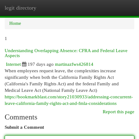
legit directory
Togg
navi
Home
1
Understanding Overlapping Absence: CFRA and Federal Leave
Aspects
Internet
197 days ago
martinazfws426814
When employees request leave, the complexities increase
significantly when both the California Family Rights Act
(California's Family Rights Act) and the federal Family and
Medical Leave Act (National Family Leave Act)
https://bookmarkblast.com/story21030933/addressing-concurrent-
leave-california-family-rights-act-and-fmla-considerations
Report this page
Comments
Submit a Comment