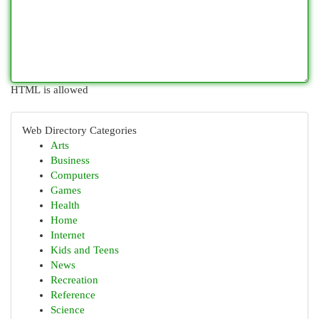
HTML is allowed
Web Directory Categories
Arts
Business
Computers
Games
Health
Home
Internet
Kids and Teens
News
Recreation
Reference
Science