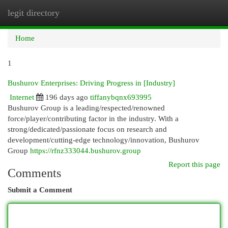
legit directory
Togg
navi
Home
1
Bushurov Enterprises: Driving Progress in [Industry]
Internet
196 days ago
tiffanybqnx693995
Bushurov Group is a leading/respected/renowned
force/player/contributing factor in the industry. With a
strong/dedicated/passionate focus on research and
development/cutting-edge technology/innovation, Bushurov
Group
https://rfnz333044.bushurov.group
Report this page
Comments
Submit a Comment