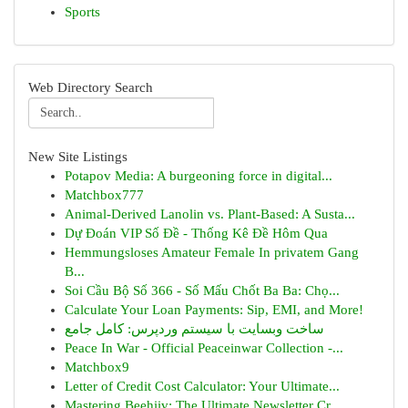
Sports
Web Directory Search
New Site Listings
Potapov Media: A burgeoning force in digital...
Matchbox777
Animal-Derived Lanolin vs. Plant-Based: A Susta...
Dự Đoán VIP Số Đề - Thống Kê Đề Hôm Qua
Hemmungsloses Amateur Female In privatem Gang
B...
Soi Cầu Bộ Số 366 - Số Mấu Chốt Ba Ba: Chọ...
Calculate Your Loan Payments: Sip, EMI, and More!
ساخت وبسایت با سیستم وردپرس: کامل جامع
Peace In War - Official Peaceinwar Collection -...
Matchbox9
Letter of Credit Cost Calculator: Your Ultimate...
Mastering Beehiiv: The Ultimate Newsletter Cr...