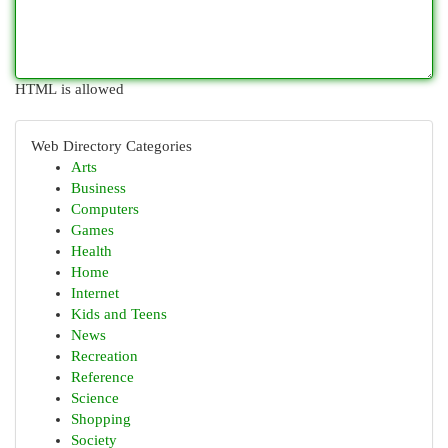
HTML is allowed
Web Directory Categories
Arts
Business
Computers
Games
Health
Home
Internet
Kids and Teens
News
Recreation
Reference
Science
Shopping
Society