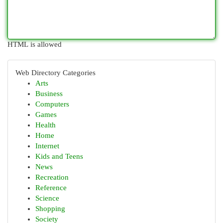
HTML is allowed
Web Directory Categories
Arts
Business
Computers
Games
Health
Home
Internet
Kids and Teens
News
Recreation
Reference
Science
Shopping
Society