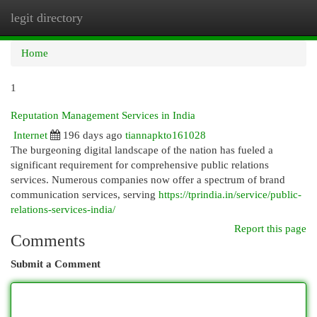
legit directory
Togg
navi
Home
1
Reputation Management Services in India
Internet
196 days ago
tiannapkto161028
The burgeoning digital landscape of the nation has fueled a
significant requirement for comprehensive public relations
services. Numerous companies now offer a spectrum of brand
communication services, serving
https://tprindia.in/service/public-
relations-services-india/
Report this page
Comments
Submit a Comment