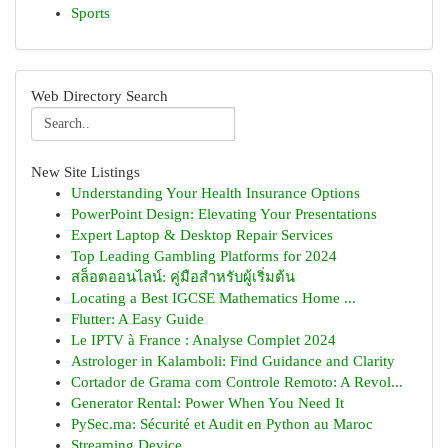
Sports
Web Directory Search
New Site Listings
Understanding Your Health Insurance Options
PowerPoint Design: Elevating Your Presentations
Expert Laptop & Desktop Repair Services
Top Leading Gambling Platforms for 2024
สล็อตออนไลน์: คู่มือสำหรับผู้เริ่มต้น
Locating a Best IGCSE Mathematics Home ...
Flutter: A Easy Guide
Le IPTV à France : Analyse Complet 2024
Astrologer in Kalamboli: Find Guidance and Clarity
Cortador de Grama com Controle Remoto: A Revol...
Generator Rental: Power When You Need It
PySec.ma: Sécurité et Audit en Python au Maroc
Streaming Device