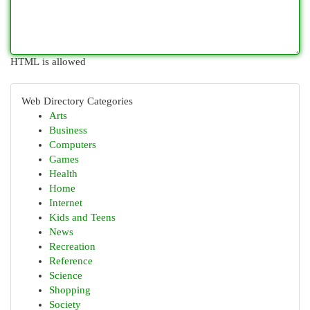
HTML is allowed
Web Directory Categories
Arts
Business
Computers
Games
Health
Home
Internet
Kids and Teens
News
Recreation
Reference
Science
Shopping
Society