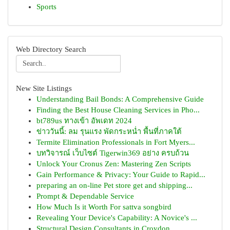
Sports
Web Directory Search
New Site Listings
Understanding Bail Bonds: A Comprehensive Guide
Finding the Best House Cleaning Services in Pho...
bt789us ทางเข้า อัพเดท 2024
ข่าววันนี้: ลม รุนแรง พัดกระหน่ำ พื้นที่ภาคใต้
Termite Elimination Professionals in Fort Myers...
บทวิจารณ์ เว็บไซต์ Tigerwin369 อย่าง ครบถ้วน
Unlock Your Cronus Zen: Mastering Zen Scripts
Gain Performance & Privacy: Your Guide to Rapid...
preparing an on-line Pet store get and shipping...
Prompt & Dependable Service
How Much Is it Worth For sattva songbird
Revealing Your Device's Capability: A Novice's ...
Structural Design Consultants in Croydon