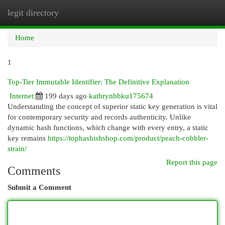
legit directory
Togg
navi
Home
1
Top-Tier Immutable Identifier: The Definitive Explanation
Internet
199 days ago
kathrynbbku175674
Understanding the concept of superior static key generation is vital
for contemporary security and records authenticity. Unlike
dynamic hash functions, which change with every entry, a static
key remains
https://tophashishshop.com/product/peach-cobbler-
strain/
Report this page
Comments
Submit a Comment