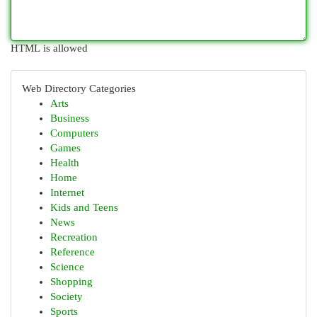
HTML is allowed
Web Directory Categories
Arts
Business
Computers
Games
Health
Home
Internet
Kids and Teens
News
Recreation
Reference
Science
Shopping
Society
Sports