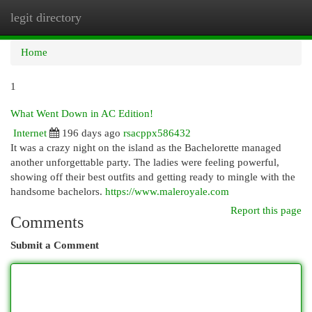
legit directory
Togg
navi
Home
1
What Went Down in AC Edition!
Internet
196 days ago
rsacppx586432
It was a crazy night on the island as the Bachelorette managed
another unforgettable party. The ladies were feeling powerful,
showing off their best outfits and getting ready to mingle with the
handsome bachelors.
https://www.maleroyale.com
Report this page
Comments
Submit a Comment