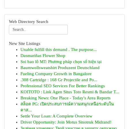
Web Directory Search
New Site Listings
Unable fulfill this demand . The purpose...
Dasmariñas Flower Shop
Soi bao lô MT: Phương pháp chọn số hiện tại
Baumwollsweatshirt Produzent Deutschland
Fueling Company Growth in Bangalore
.308 Cartridge : 168 Gr Projectile and Po...
Professional SEO Services For Better Rankings
KOITOTO : Link Agen Situs Toto Resmi & Bandar T...
Breaking News: One Place - Today's Area Reports
สล็อต PG: เปิดประสบการณ์ความสนุกเหนือระดับใน
คาส...
Settle Your Loan: A Complete Overview
Driver Opportunity: Join Motus Sinotruk Midrand!
Зелёная упаковка: Твой участие в защиту окружаю...