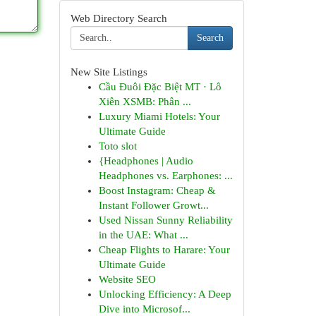
Web Directory Search
Search
New Site Listings
Cầu Đuôi Đặc Biệt MT · Lô
Xiên XSMB: Phân ...
Luxury Miami Hotels: Your
Ultimate Guide
Toto slot
{Headphones | Audio
Headphones vs. Earphones: ...
Boost Instagram: Cheap &
Instant Follower Growt...
Used Nissan Sunny Reliability
in the UAE: What ...
Cheap Flights to Harare: Your
Ultimate Guide
Website SEO
Unlocking Efficiency: A Deep
Dive into Microsof...