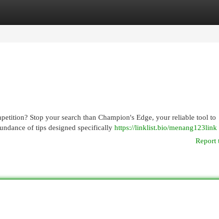
egories
Register
Login
petition? Stop your search than Champion's Edge, your reliable tool to
undance of tips designed specifically
https://linklist.bio/menang123link
Report 