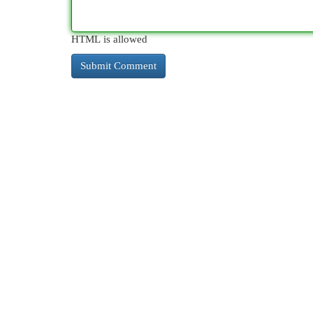
HTML is allowed