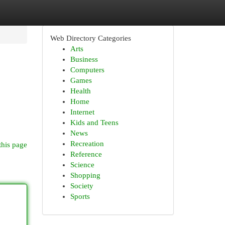
Web Directory Categories
Arts
Business
Computers
Games
Health
Home
Internet
Kids and Teens
News
Recreation
this page
Reference
Science
Shopping
Society
Sports