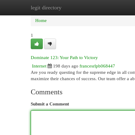
legit directory
Home
New Site Listings
Add Site
Cat
Home
1
Dominate 123: Your Path to Victory
Internet
198 days ago
francesrlpb068447
Are you ready questing for the supreme edge in all com
maximize their chances of success. Our team offer a ab
Comments
Submit a Comment