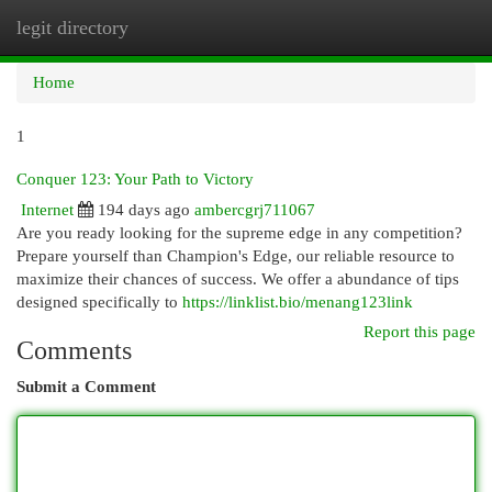
legit directory
Togg
navi
Home
1
Conquer 123: Your Path to Victory
Internet
194 days ago
ambercgrj711067
Are you ready looking for the supreme edge in any competition?
Prepare yourself than Champion's Edge, our reliable resource to
maximize their chances of success. We offer a abundance of tips
designed specifically to
https://linklist.bio/menang123link
Report this page
Comments
Submit a Comment