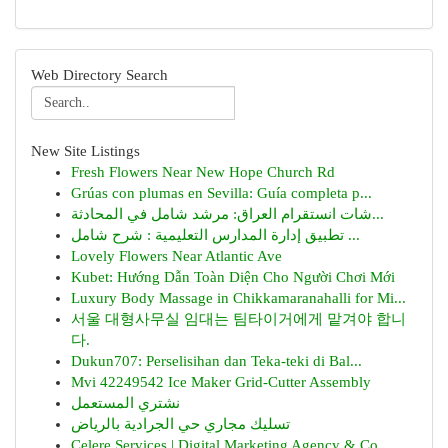
Web Directory Search
New Site Listings
Fresh Flowers Near New Hope Church Rd
Grúas con plumas en Sevilla: Guía completa p...
شات انستقرام العراق: مرشد شامل في المحادثة...
تطبيق إدارة المدارس التعليمية : شرح شامل ...
Lovely Flowers Near Atlantic Ave
Kubet: Hướng Dẫn Toàn Diện Cho Người Chơi Mới
Luxury Body Massage in Chikkamaranahalli for Mi...
서울 대형사무실 임대는 팀타이거에게 맡겨야 합니
다.
Dukun707: Perselisihan dan Teka-teki di Bal...
Mvi 42249542 Ice Maker Grid-Cutter Assembly
نشتري المستعمل
تسليك مجاري حي الجرادية بالرياض
Celere Services | Digital Marketing Agency & Co...