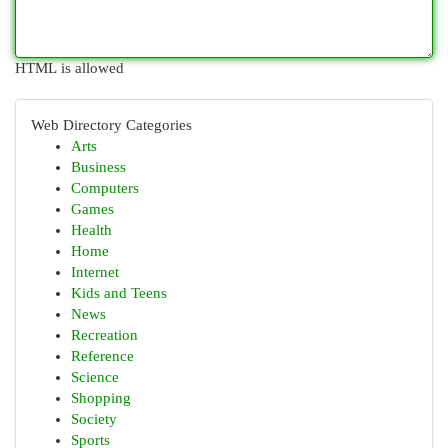
HTML is allowed
Web Directory Categories
Arts
Business
Computers
Games
Health
Home
Internet
Kids and Teens
News
Recreation
Reference
Science
Shopping
Society
Sports