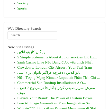
Society
Sports
Web Directory Search
New Site Listings
رایگان کازینو آنلاین
5 Simple Statements About Author services UK Ex...
Sảnh Casino Live Nào Đang được yêu thích Nhất...
Croydon to London City Airport: Your Taxi Trans...
بانو کلاس : دفترچه فراگیر بانوان برای شی...
Hiện Tượng Mạng Kimzor Loputhai: Phân Tích Chi ...
Commercial Sun Rooftop Installations: A O...
مفرش سرير صيفي كوثر جاكار فاخر مزدوج 7 قطع -
موف
Elevate Your Brand: The Power of Custom Boxes
Free AI Image Generation: Your Imaginative Su...
Winrate777: Tingkatkan Peluang Menangmu di Slot...