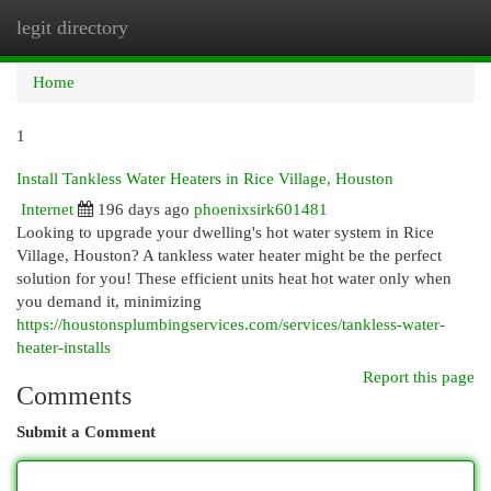
legit directory
Togg
navi
Home
1
Install Tankless Water Heaters in Rice Village, Houston
Internet
196 days ago
phoenixsirk601481
Looking to upgrade your dwelling's hot water system in Rice
Village, Houston? A tankless water heater might be the perfect
solution for you! These efficient units heat hot water only when
you demand it, minimizing
https://houstonsplumbingservices.com/services/tankless-water-
heater-installs
Report this page
Comments
Submit a Comment