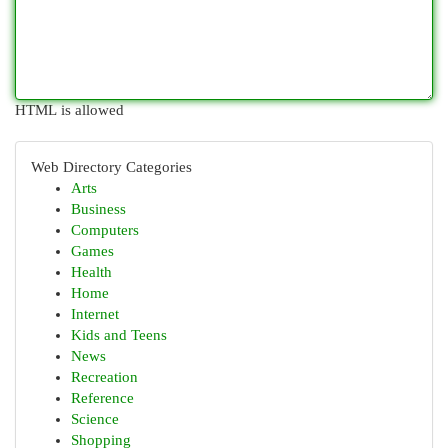
HTML is allowed
Web Directory Categories
Arts
Business
Computers
Games
Health
Home
Internet
Kids and Teens
News
Recreation
Reference
Science
Shopping