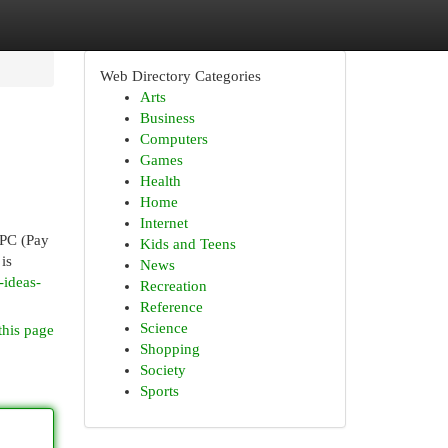
Web Directory Categories
Arts
Business
Computers
Games
Health
Home
Internet
PPC (Pay
Kids and Teens
is
News
ideas-
Recreation
Reference
Science
this page
Shopping
Society
Sports