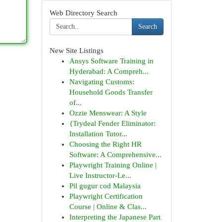
Web Directory Search
Search
New Site Listings
Ansys Software Training in
Hyderabad: A Compreh...
Navigating Customs:
Household Goods Transfer
of...
Ozzie Menswear: A Style
{Trydeal Fender Eliminator:
Installation Tutor...
Choosing the Right HR
Software: A Comprehensive...
Playwright Training Online |
Live Instructor-Le...
Pil gugur cod Malaysia
Playwright Certification
Course | Online & Clas...
Interpreting the Japanese Part