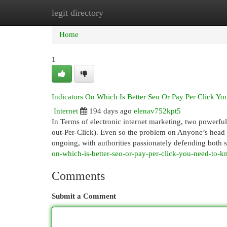
legit directory
Home
New Site Listings
Add Site
Cat
Home
1
Indicators On Which Is Better Seo Or Pay Per Click 
Internet
194 days ago
elenav752kpt5
In Terms of electronic internet marketing, two powerf
out-Per-Click). Even so the problem on Anyone’s head i
ongoing, with authorities passionately defending both 
on-which-is-better-seo-or-pay-per-click-you-need-to-
Comments
Submit a Comment