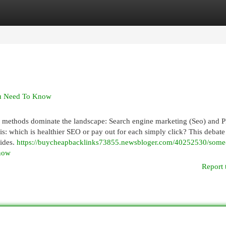
egories
Register
Login
You Need To Know
ul methods dominate the landscape: Search engine marketing (Seo) and 
s: which is healthier SEO or pay out for each simply click? This debate 
sides.
https://buycheapbacklinks73855.newsbloger.com/40252530/some-
know
Report 