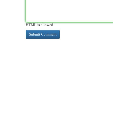
HTML is allowed