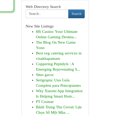
Web Directory Search
Search
New Site Listings
88i Casino: Your Ultimate
Online Gaming Destina...
The Blog On New Game
Yono
Best veg catering services in
visakhapatnam
Coppering Peptidyls : A
Emerging Rejuvenating S...
Situs gacor
Serigrapia: Una Guía
Completa para Principiantes
Why Xiaomi App Integration
Is Helping Smart Hom...
PT Cosmar
Bánh Trung Thu Givral: Lựa
Chọn Số Một Mùa ...