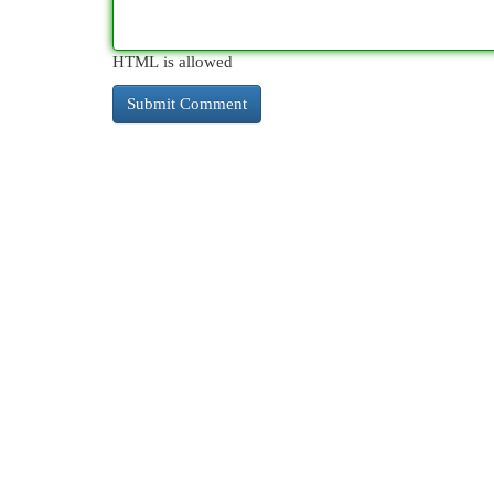
HTML is allowed