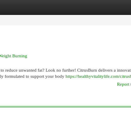
egories
Register
Login
 Weight Burning
to reduce unwanted fat? Look no further! CitrusBurn delivers a innovat
lly formulated to support your body
https://healthyvitalitylife.com/citru
Report 