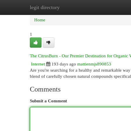
legit directory
Home
New Site Listings
Add Site
Cat
Home
1
The CitrusBurn - Our Premier Destination for Organic
Internet
193 days ago
mattienmjs890853
Are you're searching for a healthy and remarkable way 
blend of carefully chosen natural compounds specifica
Comments
Submit a Comment