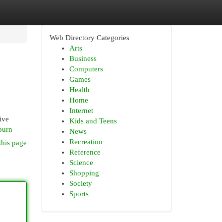
Web Directory Categories
Arts
Business
Computers
Games
Health
Home
Internet
ive
Kids and Teens
sburn
News
Recreation
this page
Reference
Science
Shopping
Society
Sports