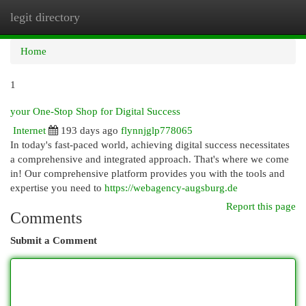
legit directory
Togg
navi
Home
1
your One-Stop Shop for Digital Success
Internet
193 days ago
flynnjglp778065
In today's fast-paced world, achieving digital success necessitates
a comprehensive and integrated approach. That's where we come
in! Our comprehensive platform provides you with the tools and
expertise you need to
https://webagency-augsburg.de
Report this page
Comments
Submit a Comment