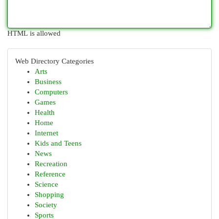
HTML is allowed
Web Directory Categories
Arts
Business
Computers
Games
Health
Home
Internet
Kids and Teens
News
Recreation
Reference
Science
Shopping
Society
Sports