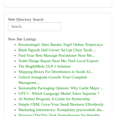
Web Directory Search
New Site Listings
Keratontogel: Situs Bandar Togel Online Terpercaya
Bánh Nguyệt Quế Givral: Sự Lựa Chọn Tuyệt ...
Find Your Best Massage Practitioner Near Me...
Toilet Flange Repair Near Me: Find Local Experts
The BrightMeds GLP-1 Solution
Shipping Boxes For Distribution in South Af...
Unlock Instagram Growth: Your Complete
Manageme...
Sustainable Packaging Options: Why Gable Major ...
GPT-5 : Which Language Model Takes Supreme ?
AI Partner Program: A Guide for Partnership
Simple CRM: Grow Your Small Business Effortlessly
Marketing internetowy: Kompletny przewodnik dla...
Houston'sTheThis Tank FarmsStorage FacilitiesHo...