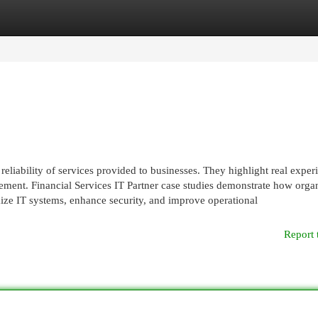
egories
Register
Login
liability of services provided to businesses. They highlight real exper
ent. Financial Services IT Partner case studies demonstrate how organ
mize IT systems, enhance security, and improve operational
Report 