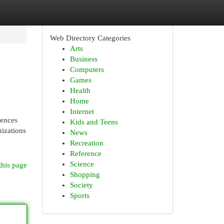
Web Directory Categories
Arts
Business
Computers
Games
Health
Home
Internet
iences
Kids and Teens
izations
News
Recreation
Reference
Science
this page
Shopping
Society
Sports