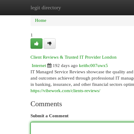
legit directory
Home
New Site Listings
Add Site
Cat
Home
1
Client Reviews & Trusted IT Provider London
Internet
192 days ago
keithc007uwx5
IT Managed Service Reviews showcase the quality and re
and outcomes achieved through professional IT managem
in banking, insurance, and other financial sectors opti
https://vibework.com/clients-reviews/
Comments
Submit a Comment