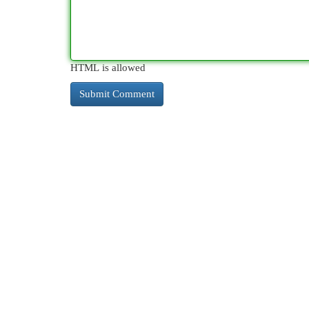
HTML is allowed