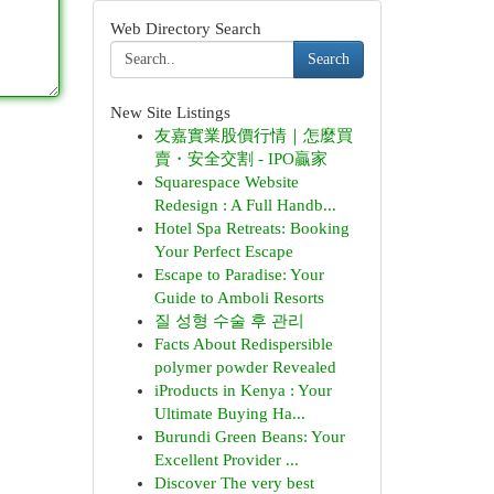
Web Directory Search
Search
New Site Listings
友嘉實業股價行情｜怎麼買
賣・安全交割 - IPO贏家
Squarespace Website
Redesign : A Full Handb...
Hotel Spa Retreats: Booking
Your Perfect Escape
Escape to Paradise: Your
Guide to Amboli Resorts
질 성형 수술 후 관리
Facts About Redispersible
polymer powder Revealed
iProducts in Kenya : Your
Ultimate Buying Ha...
Burundi Green Beans: Your
Excellent Provider ...
Discover The very best