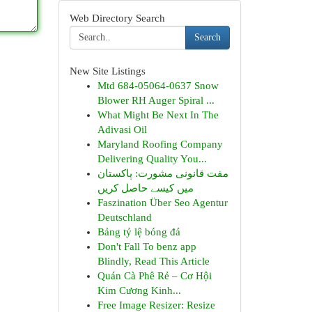
Web Directory Search
Search
New Site Listings
Mtd 684-05064-0637 Snow
Blower RH Auger Spiral ...
What Might Be Next In The
Adivasi Oil
Maryland Roofing Company
Delivering Quality You...
مفت قانونی مشورت: پاکستان
میں کیسے حاصل کریں
Faszination Über Seo Agentur
Deutschland
Bảng tỷ lệ bóng đá
Don't Fall To benz app
Blindly, Read This Article
Quán Cà Phê Rẻ – Cơ Hội
Kim Cương Kinh...
Free Image Resizer: Resize