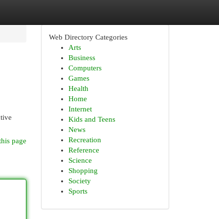
Web Directory Categories
Arts
Business
Computers
Games
Health
Home
Internet
tive
Kids and Teens
News
Recreation
this page
Reference
Science
Shopping
Society
Sports