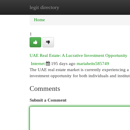
legit directory
Home
New Site Listings
Add Site
Cat
Home
1
UAE Real Estate: A Lucrative Investment Opportunity
Internet
195 days ago
mariaheits585749
The UAE real estate market is currently experiencing a 
investment opportunity for both individuals and institu
Comments
Submit a Comment