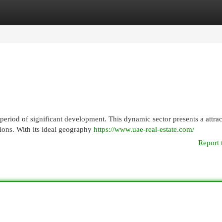
egories
Register
Login
period of significant development. This dynamic sector presents a attrac
tions. With its ideal geography
https://www.uae-real-estate.com/
Report 