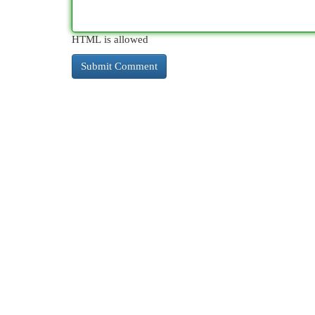
HTML is allowed