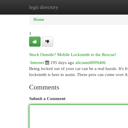
legit directory
Home
New Site Listings
Add Site
Cat
Home
1
Stuck Outside? Mobile Locksmith to the Rescue!
Internet
195 days ago
aliciamilf099406
Being locked out of your car can be a real hassle. It's f
locksmith is here to assist. These pros can come over
Comments
Submit a Comment