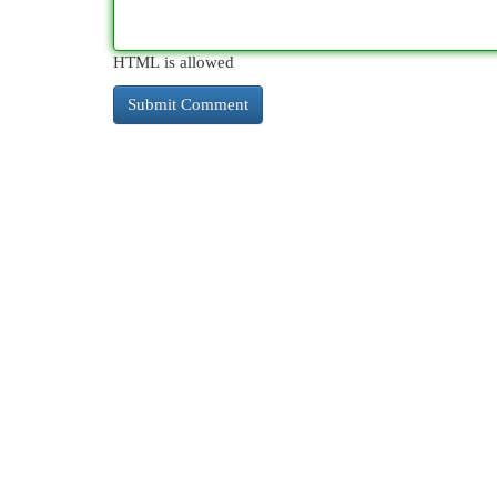
HTML is allowed