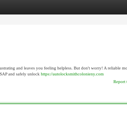
egories
Register
Login
rustrating and leaves you feeling helpless. But don't worry! A reliable m
 ASAP and safely unlock
https://autolocksmithcolonieny.com
Report 