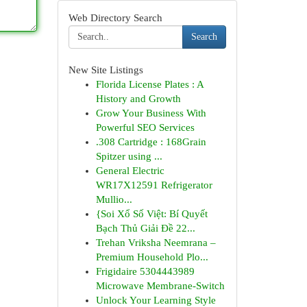
Web Directory Search
Search
New Site Listings
Florida License Plates : A
History and Growth
Grow Your Business With
Powerful SEO Services
.308 Cartridge : 168Grain
Spitzer using ...
General Electric
WR17X12591 Refrigerator
Mullio...
{Soi Xổ Số Việt: Bí Quyết
Bạch Thủ Giải Đề 22...
Trehan Vriksha Neemrana –
Premium Household Plo...
Frigidaire 5304443989
Microwave Membrane-Switch
Unlock Your Learning Style