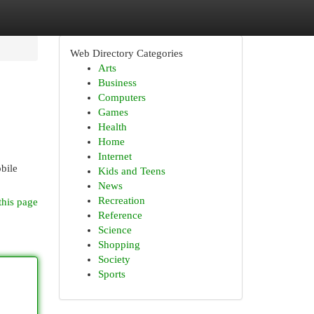
Web Directory Categories
Arts
Business
Computers
Games
Health
Home
Internet
obile
Kids and Teens
News
Recreation
this page
Reference
Science
Shopping
Society
Sports