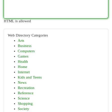
HTML is allowed
Web Directory Categories
Arts
Business
Computers
Games
Health
Home
Internet
Kids and Teens
News
Recreation
Reference
Science
Shopping
Society