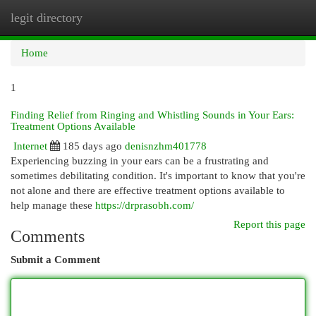
legit directory
Togg
navi
Home
1
Finding Relief from Ringing and Whistling Sounds in Your Ears:
Treatment Options Available
Internet
185 days ago
denisnzhm401778
Experiencing buzzing in your ears can be a frustrating and
sometimes debilitating condition. It's important to know that you're
not alone and there are effective treatment options available to
help manage these
https://drprasobh.com/
Report this page
Comments
Submit a Comment