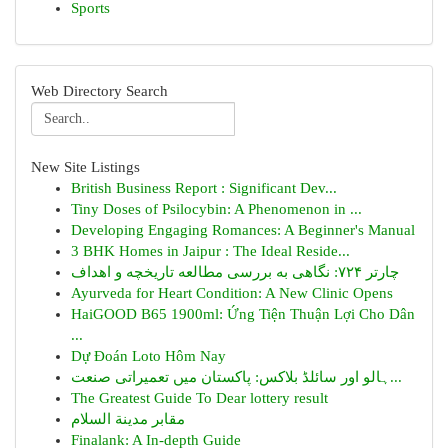
Sports
Web Directory Search
New Site Listings
British Business Report : Significant Dev...
Tiny Doses of Psilocybin: A Phenomenon in ...
Developing Engaging Romances: A Beginner's Manual
3 BHK Homes in Jaipur : The Ideal Reside...
چارتر ۷۲۴: نگاهی به بررسی مطالعه تاریخچه و اهداف
Ayurveda for Heart Condition: A New Clinic Opens
HaiGOOD B65 1900ml: Ứng Tiện Thuận Lợi Cho Dân
...
Dự Đoán Loto Hôm Nay
ہالو اور سائلڈ بلاکس: پاکستان میں تعمیراتی صنعت...
The Greatest Guide To Dear lottery result
مقابر مدينة السلام
Finalank: A In-depth Guide