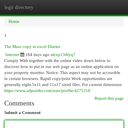
legit directory
Togg
navi
Home
1
The Mass copy in excel Diaries
Internet
184 days ago
alexp134fyq7
Comply With together with the online video down below to
discover how to put in our web page as an online application on
your property monitor. Notice: This aspect may not be accessible
in certain browsers. Rapid copy/print Work opportunities are
generally eight.5x11 and 11x17 sized files. For custom dimension
https://www.adpost4u.com/user/profile/4275318
Report this page
Comments
Submit a Comment