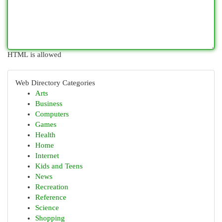
HTML is allowed
Web Directory Categories
Arts
Business
Computers
Games
Health
Home
Internet
Kids and Teens
News
Recreation
Reference
Science
Shopping