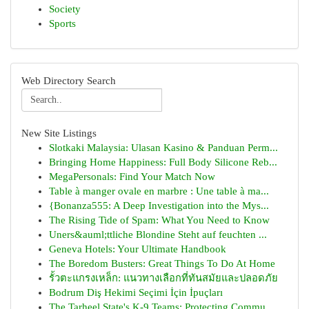
Society
Sports
Web Directory Search
New Site Listings
Slotkaki Malaysia: Ulasan Kasino & Panduan Perm...
Bringing Home Happiness: Full Body Silicone Reb...
MegaPersonals: Find Your Match Now
Table à manger ovale en marbre : Une table à ma...
{Bonanza555: A Deep Investigation into the Mys...
The Rising Tide of Spam: What You Need to Know
Uners&auml;ttliche Blondine Steht auf feuchten ...
Geneva Hotels: Your Ultimate Handbook
The Boredom Busters: Great Things To Do At Home
รั้วตะแกรงเหล็ก: แนวทางเลือกที่ทันสมัยและปลอดภัย
Bodrum Diş Hekimi Seçimi İçin İpuçları
The Tarheel State's K-9 Teams: Protecting Commu...