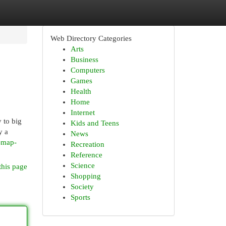
Web Directory Categories
Arts
Business
Computers
Games
Health
Home
Internet
y to big
Kids and Teens
y a
News
p-map-
Recreation
Reference
Science
this page
Shopping
Society
Sports