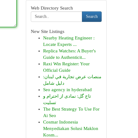
Web Directory Search
Search
New Site Listings
Nearby Heating Engineer :
Locate Experts ...
Replica Watches: A Buyer's
Guide to Authenticit...
Raxi Win Register: Your
Official Guide
منصات عرض تجارية في لبنان:
دليل شامل
Seo agency in hyderabad
تاج گل: نمادی از احترام و
تسلیت
The Best Strategy To Use For
Ai Seo
Cosmar Indonesia
Menyediakan Solusi Maklon
Kosm...