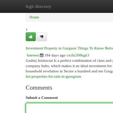
legit directory
Home
New Site Listings
Add Site
Cat
Home
1
Investment Property in Gurgaon Things To Know Befo
Internet
184 days ago
cicilu208bgk3
Godrej Aristocrat Is a perfect combination of class and 
company hubs, which makes it an ideal investment for 
household revelation in Sector a hundred and ten Gur
for-properties-for-sale-in-gurugram
Comments
Submit a Comment