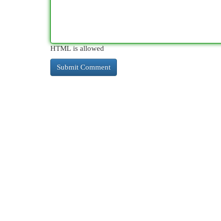
HTML is allowed