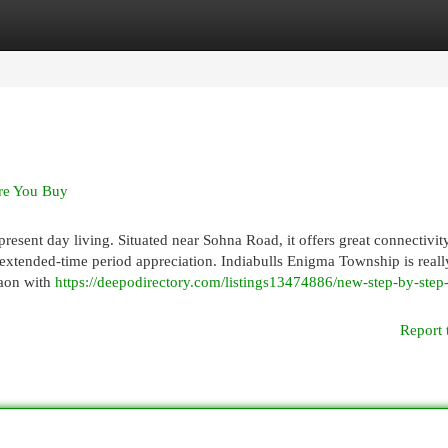
egories
Register
Login
re You Buy
present day living. Situated near Sohna Road, it offers great connectivit
extended-time period appreciation. Indiabulls Enigma Township is reall
gaon with
https://deepodirectory.com/listings13474886/new-step-by-ste
Report 