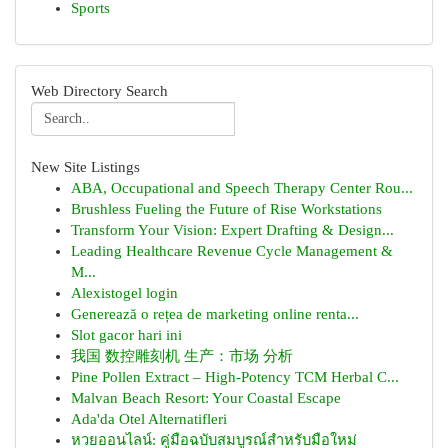
Sports
Web Directory Search
New Site Listings
ABA, Occupational and Speech Therapy Center Rou...
Brushless Fueling the Future of Rise Workstations
Transform Your Vision: Expert Drafting & Design...
Leading Healthcare Revenue Cycle Management &
M...
Alexistogel login
Generează o rețea de marketing online renta...
Slot gacor hari ini
我国 数控雕刻机 生产：市场 分析
Pine Pollen Extract – High-Potency TCM Herbal C...
Malvan Beach Resort: Your Coastal Escape
Ada'da Otel Alternatifleri
หวยออนไลน์: คู่มือฉบับสมบูรณ์สำหรับมือใหม่