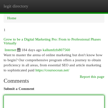
legit directory
Togg
navi
Home
1
Grow to be a Digital Marketing Pro: From to Professional Phases
Virtually
Internet
184 days ago
kallumfzfs807560
Want to master the arena of online marketing but don't know how
to begin? Our comprehensive program offers a journey to obtain
proficiency in all areas, from essential SEO and article marketing
to sophisticated paid
https://coursocean.net/
Report this page
Comments
Submit a Comment