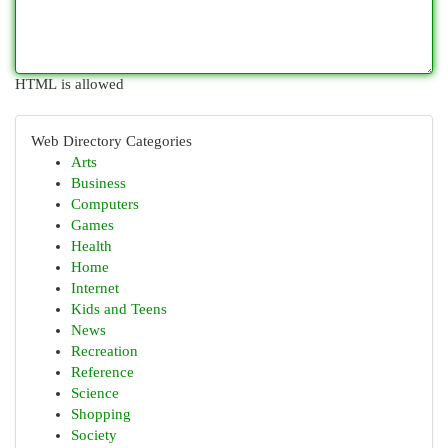
HTML is allowed
Web Directory Categories
Arts
Business
Computers
Games
Health
Home
Internet
Kids and Teens
News
Recreation
Reference
Science
Shopping
Society