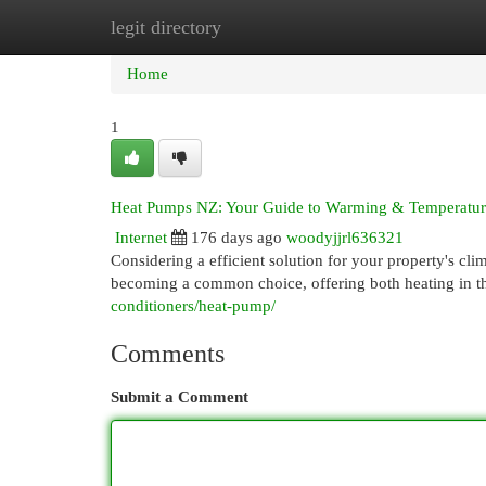
legit directory
Home
New Site Listings
Add Site
Cat
Home
1
Heat Pumps NZ: Your Guide to Warming & Temperatur
Internet
176 days ago
woodyjjrl636321
Considering a efficient solution for your property's 
becoming a common choice, offering both heating in t
conditioners/heat-pump/
Comments
Submit a Comment