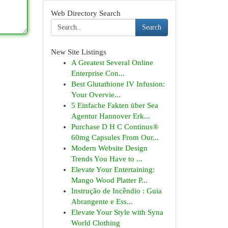
Web Directory Search
Search
New Site Listings
A Greatest Several Online
Enterprise Con...
Best Glutathione IV Infusion:
Your Overvie...
5 Einfache Fakten über Sea
Agentur Hannover Erk...
Purchase D H C Continus®
60mg Capsules From Our...
Modern Website Design
Trends You Have to ...
Elevate Your Entertaining:
Mango Wood Platter P...
Instrução de Incêndio : Guia
Abrangente e Ess...
Elevate Your Style with Syna
World Clothing