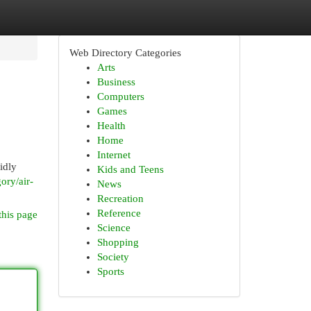
Web Directory Categories
Arts
Business
Computers
Games
Health
Home
Internet
idly
Kids and Teens
ory/air-
News
Recreation
Reference
this page
Science
Shopping
Society
Sports