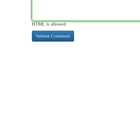
HTML is allowed