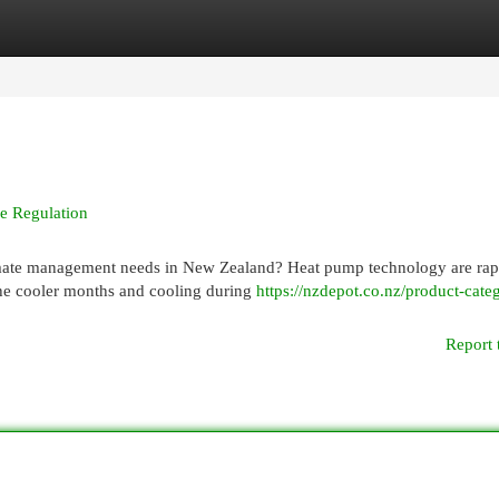
egories
Register
Login
e Regulation
climate management needs in New Zealand? Heat pump technology are rap
he cooler months and cooling during
https://nzdepot.co.nz/product-categ
Report 