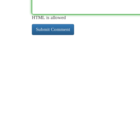
HTML is allowed