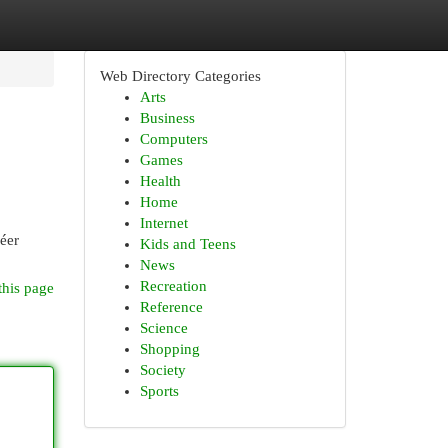
Web Directory Categories
Arts
Business
Computers
Games
Health
Home
Internet
réer
Kids and Teens
News
Recreation
this page
Reference
Science
Shopping
Society
Sports