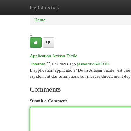
legit directory
Home
New Site Listings
Add Site
Cat
Home
1
Application Artisan Facile
Internet
177 days ago
jessesdud640316
L'application application "Devis Artisan Facile" est une
rapidement des estimations sur mesure directement dep
Comments
Submit a Comment