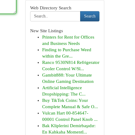
Web Directory Search
Search
New Site Listings
Printers for Rent for Offices
and Business Needs
Finding to Purchase Weed
within the Gre...
Ranco 9530N814 Refrigerator
Cooler Control W/Sl...
Gambit888: Your Ultimate
Online Gaming Destination
Artificial Intelligence
Dropshipping: The C...
Buy TikTok Coins: Your
Complete Manual & Safe O...
Vulcan Hart 00-854647-
00001 Control Panel Knob ...
Bak Kliplerini Demirbaşıdır:
En Kahkaha Momentl...