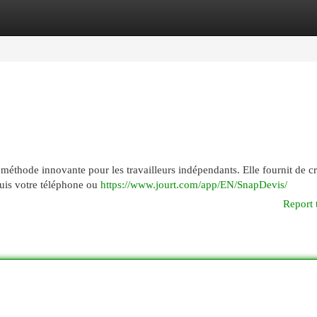
egories
Register
Login
 méthode innovante pour les travailleurs indépendants. Elle fournit de c
uis votre téléphone ou
https://www.jourt.com/app/EN/SnapDevis/
Report 